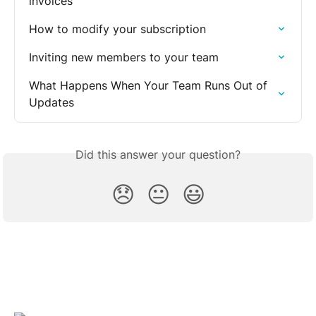
invoices
How to modify your subscription
Inviting new members to your team
What Happens When Your Team Runs Out of 
Updates
Did this answer your question?
😞
😐
😃