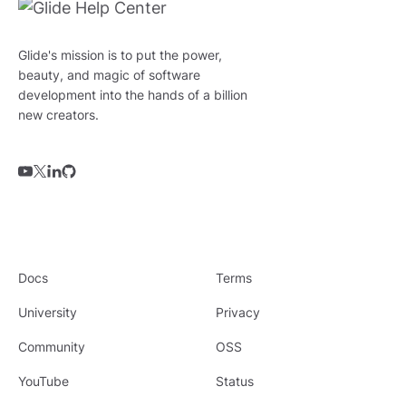
Glide's mission is to put the power,
beauty, and magic of software
development into the hands of a billion
new creators.
Docs
Terms
University
Privacy
Community
OSS
YouTube
Status