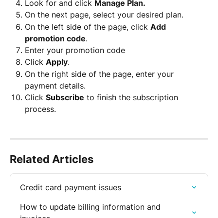
Look for and click 
Manage Plan.
On the next page, select your desired plan.
On the left side of the page, click 
Add 
promotion code
.
Enter your promotion code
Click 
Apply
.
On the right side of the page, enter your 
payment details.
Click 
Subscribe
 to finish the subscription 
process. 
Related Articles
Credit card payment issues
How to update billing information and 