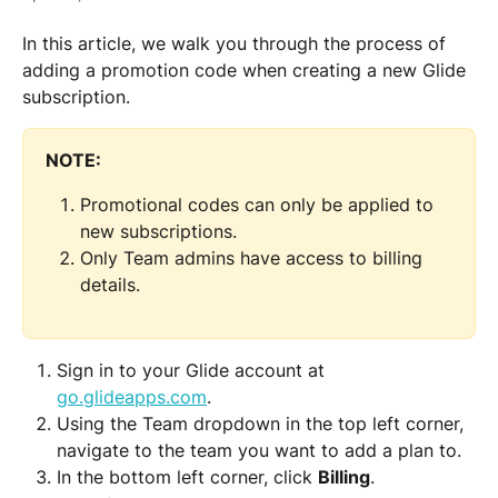
In this article, we walk you through the process of 
adding a promotion code when creating a new Glide 
subscription.
NOTE: 
Promotional codes can only be applied to 
new subscriptions.
Only Team admins have access to billing 
details.
Sign in to your Glide account at 
go.glideapps.com
.
Using the Team dropdown in the top left corner, 
navigate to the team you want to add a plan to.
In the bottom left corner, click 
Billing
.