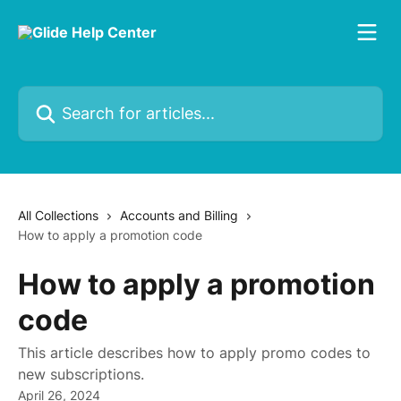
Skip to main content
Search for articles...
All Collections
Accounts and Billing
How to apply a promotion code
How to apply a promotion
code
This article describes how to apply promo codes to
new subscriptions.
April 26, 2024