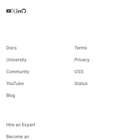
Docs
Terms
University
Privacy
Community
OSS
YouTube
Status
Blog
Hire an Expert
Become an