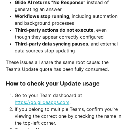
Glide AI returns “No Response”
 instead of 
generating an answer
Workflows stop running
, including automation 
and background processes
Third-party actions do not execute
, even 
though they appear correctly configured
Third-party data syncing pauses
, and external 
data sources stop updating
These issues all share the same root cause: the 
Team’s Update quota has been fully consumed.
How to check your Update usage
Go to your Team dashboard at 
https://go.glideapps.com
.
If you belong to multiple Teams, confirm you’re 
viewing the correct one by checking the name in 
the top-left corner.