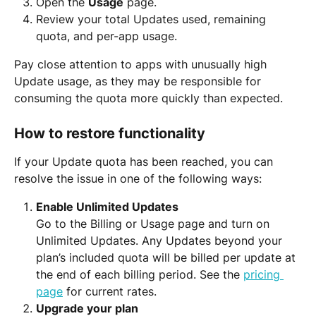
Open the 
Usage
 page.
Review your total Updates used, remaining 
quota, and per-app usage.
Pay close attention to apps with unusually high 
Update usage, as they may be responsible for 
consuming the quota more quickly than expected.
How to restore functionality
If your Update quota has been reached, you can 
resolve the issue in one of the following ways:
Enable Unlimited Updates
Go to the Billing or Usage page and turn on 
Unlimited Updates. Any Updates beyond your 
plan’s included quota will be billed per update at 
the end of each billing period. See the 
pricing 
page
 for current rates.
Upgrade your plan