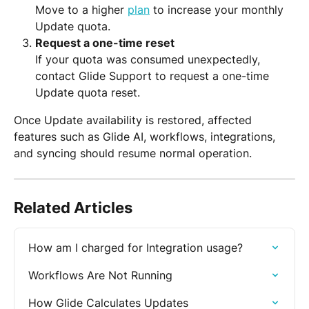
Move to a higher 
plan
 to increase your monthly 
Update quota.
Request a one-time reset
If your quota was consumed unexpectedly, 
contact Glide Support to request a one-time 
Update quota reset.
Once Update availability is restored, affected 
features such as Glide AI, workflows, integrations, 
and syncing should resume normal operation.
Related Articles
How am I charged for Integration usage?
Workflows Are Not Running
How Glide Calculates Updates