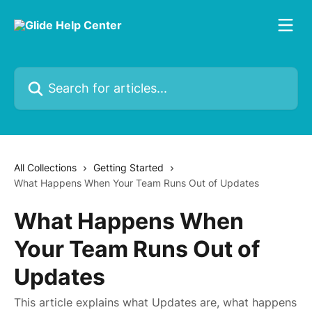
Skip to main content
Search for articles...
All Collections
Getting Started
What Happens When Your Team Runs Out of Updates
What Happens When
Your Team Runs Out of
Updates
This article explains what Updates are, what happens