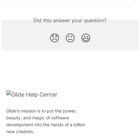
Did this answer your question?
😞
😐
😃
Glide's mission is to put the power,
beauty, and magic of software
development into the hands of a billion
new creators.