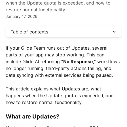
when the Update quota is exceeded, and how to
restore normal functionality.
January 17, 2026
Table of contents
If your Glide Team runs out of Updates, several 
parts of your app may stop working. This can 
include Glide AI returning 
“No Response,”
 workflows 
no longer running, third-party actions failing, and 
data syncing with external services being paused.
This article explains what Updates are, what 
happens when the Update quota is exceeded, and 
how to restore normal functionality.
What are Updates?