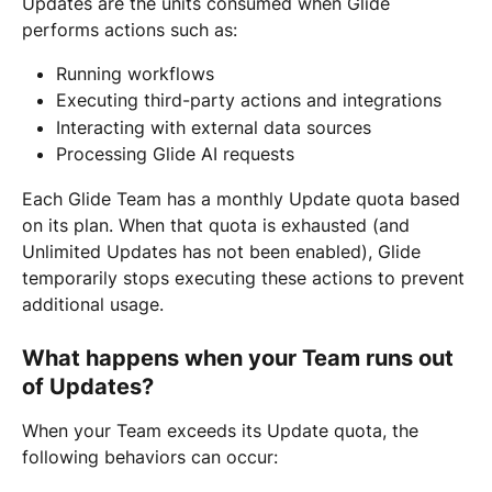
Updates are the units consumed when Glide 
performs actions such as:
Running workflows
Executing third-party actions and integrations
Interacting with external data sources
Processing Glide AI requests
Each Glide Team has a monthly Update quota based 
on its plan. When that quota is exhausted (and 
Unlimited Updates has not been enabled), Glide 
temporarily stops executing these actions to prevent 
additional usage.
What happens when your Team runs out 
of Updates?
When your Team exceeds its Update quota, the 
following behaviors can occur: