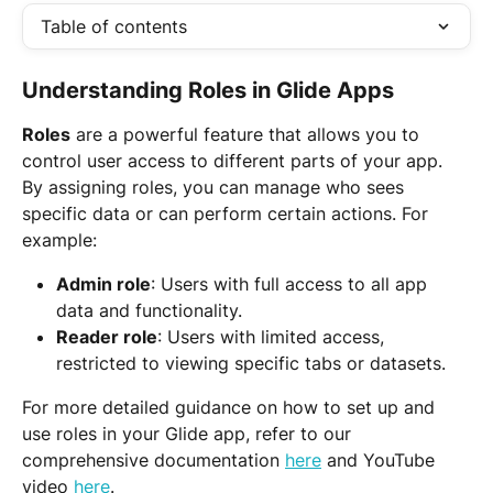
Table of contents
Understanding Roles in Glide Apps
Roles
 are a powerful feature that allows you to 
control user access to different parts of your app. 
By assigning roles, you can manage who sees 
specific data or can perform certain actions. For 
example:
Admin role
: Users with full access to all app 
data and functionality.
Reader role
: Users with limited access, 
restricted to viewing specific tabs or datasets.
For more detailed guidance on how to set up and 
use roles in your Glide app, refer to our 
comprehensive documentation 
here
 and YouTube 
video 
here
.