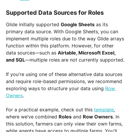
Supported Data Sources for Roles
Glide initially supported 
Google Sheets
 as its 
primary data source. With Google Sheets, you can 
implement multiple roles due to the way Glide arrays 
function within this platform. However, for other 
data sources—such as 
Airtable, Microsoft Excel, 
and SQL
—multiple roles are not currently supported.
If you're using one of these alternative data sources 
and require role-based permissions, we recommend 
exploring ways to structure your data using 
Row 
Owners
.
For a practical example, check out this 
template
, 
where we’ve combined 
Roles
 and 
Row Owners
. In 
this solution, farmers can only view their own farms, 
while agents have access to multiple farms. You'll 