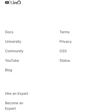
Docs
Terms
University
Privacy
Community
OSS
YouTube
Status
Blog
Hire an Expert
Become an
Expert