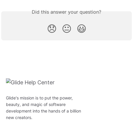
Did this answer your question?
😞
😐
😃
Glide's mission is to put the power,
beauty, and magic of software
development into the hands of a billion
new creators.