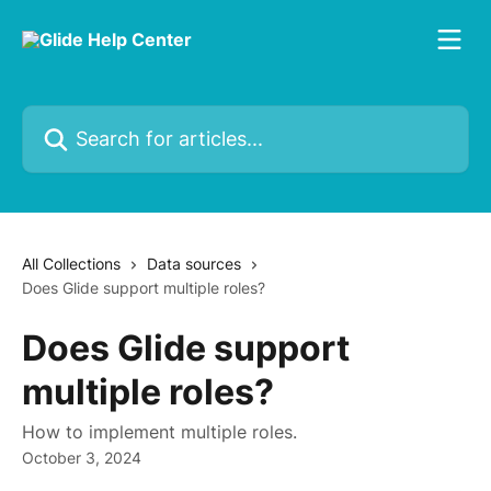
Skip to main content
Search for articles...
All Collections
Data sources
Does Glide support multiple roles?
Does Glide support
multiple roles?
How to implement multiple roles.
October 3, 2024