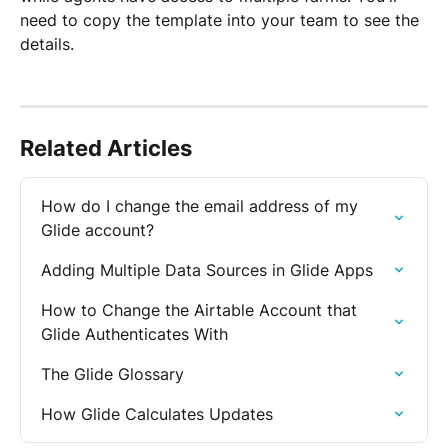
need to copy the template into your team to see the 
details.
Related Articles
How do I change the email address of my 
Glide account?
Adding Multiple Data Sources in Glide Apps
How to Change the Airtable Account that 
Glide Authenticates With
The Glide Glossary
How Glide Calculates Updates