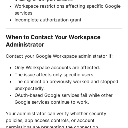
Workspace restrictions affecting specific Google 
services
Incomplete authorization grant
When to Contact Your Workspace 
Administrator
Contact your Google Workspace administrator if:
Only Workspace accounts are affected.
The issue affects only specific users.
The connection previously worked and stopped 
unexpectedly.
OAuth-based Google services fail while other 
Google services continue to work.
Your administrator can verify whether security 
policies, app access controls, or account 
permissions are preventing the connection.