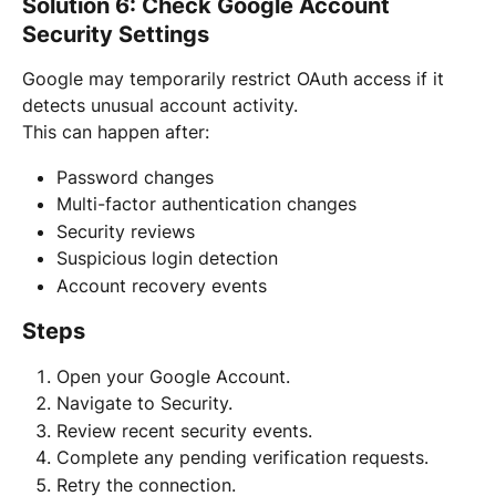
Solution 6: Check Google Account 
Security Settings
Google may temporarily restrict OAuth access if it 
detects unusual account activity.
This can happen after:
Password changes
Multi-factor authentication changes
Security reviews
Suspicious login detection
Account recovery events
Steps
Open your Google Account.
Navigate to Security.
Review recent security events.
Complete any pending verification requests.
Retry the connection.