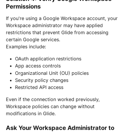
Permissions
If you're using a Google Workspace account, your 
Workspace administrator may have applied 
restrictions that prevent Glide from accessing 
certain Google services.
Examples include:
OAuth application restrictions
App access controls
Organizational Unit (OU) policies
Security policy changes
Restricted API access
Even if the connection worked previously, 
Workspace policies can change without 
modifications in Glide.
Ask Your Workspace Administrator to 