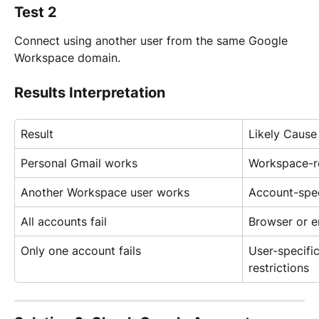
Test 2
Connect using another user from the same Google 
Workspace domain.
Results Interpretation
Result
Likely Cause
Personal Gmail works
Workspace-re
Another Workspace user works
Account-spec
All accounts fail
Browser or e
Only one account fails
User-specific
restrictions