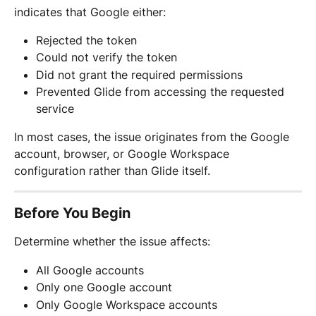
indicates that Google either:
Rejected the token
Could not verify the token
Did not grant the required permissions
Prevented Glide from accessing the requested 
service
In most cases, the issue originates from the Google 
account, browser, or Google Workspace 
configuration rather than Glide itself.
Before You Begin
Determine whether the issue affects:
All Google accounts
Only one Google account
Only Google Workspace accounts