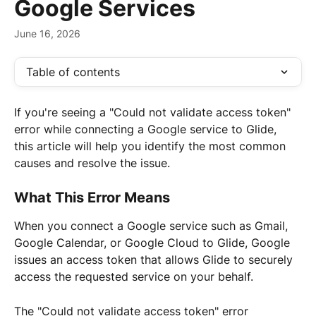
Google Services
June 16, 2026
Table of contents
If you're seeing a "Could not validate access token" 
error while connecting a Google service to Glide, 
this article will help you identify the most common 
causes and resolve the issue.
What This Error Means
When you connect a Google service such as Gmail, 
Google Calendar, or Google Cloud to Glide, Google 
issues an access token that allows Glide to securely 
access the requested service on your behalf.
The "Could not validate access token" error 