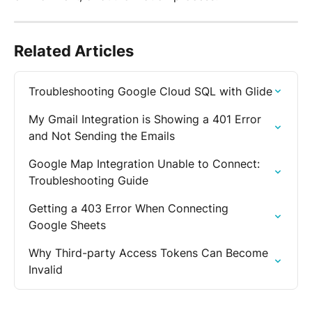
Related Articles
Troubleshooting Google Cloud SQL with Glide
My Gmail Integration is Showing a 401 Error 
and Not Sending the Emails
Google Map Integration Unable to Connect: 
Troubleshooting Guide
Getting a 403 Error When Connecting 
Google Sheets
Why Third-party Access Tokens Can Become 
Invalid