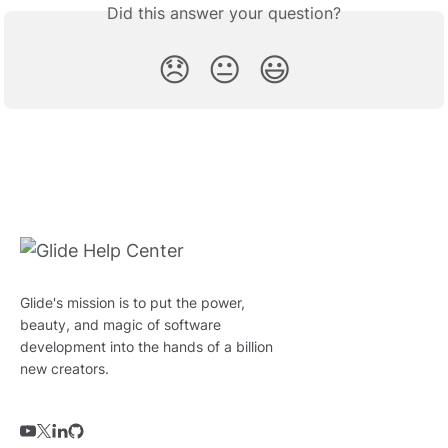
Did this answer your question?
😞
😐
😃
Glide's mission is to put the power,
beauty, and magic of software
development into the hands of a billion
new creators.