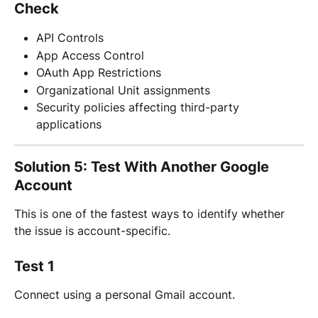
Check
API Controls
App Access Control
OAuth App Restrictions
Organizational Unit assignments
Security policies affecting third-party 
applications
Solution 5: Test With Another Google 
Account
This is one of the fastest ways to identify whether 
the issue is account-specific.
Test 1
Connect using a personal Gmail account.