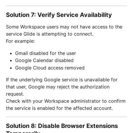
Solution 7: Verify Service Availability
Some Workspace users may not have access to the 
service Glide is attempting to connect.
For example:
Gmail disabled for the user
Google Calendar disabled
Google Cloud access removed
If the underlying Google service is unavailable for 
that user, Google may reject the authorization 
request.
Check with your Workspace administrator to confirm 
the service is enabled for the affected account.
Solution 8: Disable Browser Extensions 