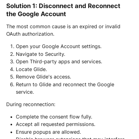
Solution 1: Disconnect and Reconnect 
the Google Account
The most common cause is an expired or invalid 
OAuth authorization.
Open your Google Account settings.
Navigate to Security.
Open Third-party apps and services.
Locate Glide.
Remove Glide's access.
Return to Glide and reconnect the Google 
service.
During reconnection:
Complete the consent flow fully.
Accept all requested permissions.
Ensure popups are allowed.