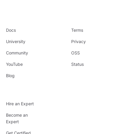
Docs
Terms
University
Privacy
Community
OSS
YouTube
Status
Blog
Hire an Expert
Become an
Expert
Get Certified