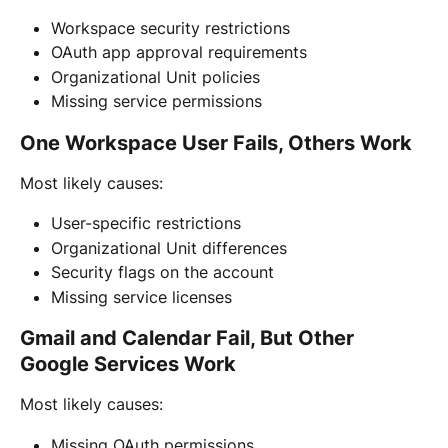
Workspace security restrictions
OAuth app approval requirements
Organizational Unit policies
Missing service permissions
One Workspace User Fails, Others Work
Most likely causes:
User-specific restrictions
Organizational Unit differences
Security flags on the account
Missing service licenses
Gmail and Calendar Fail, But Other 
Google Services Work
Most likely causes:
Missing OAuth permissions