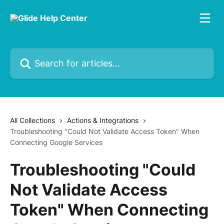
Skip to main content
Search for articles...
All Collections
Actions & Integrations
Troubleshooting "Could Not Validate Access Token" When
Connecting Google Services
Troubleshooting "Could
Not Validate Access
Token" When Connecting