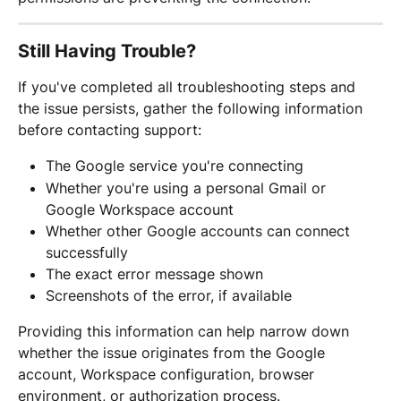
Still Having Trouble?
If you've completed all troubleshooting steps and 
the issue persists, gather the following information 
before contacting support:
The Google service you're connecting
Whether you're using a personal Gmail or 
Google Workspace account
Whether other Google accounts can connect 
successfully
The exact error message shown
Screenshots of the error, if available
Providing this information can help narrow down 
whether the issue originates from the Google 
account, Workspace configuration, browser 
environment, or authorization process.