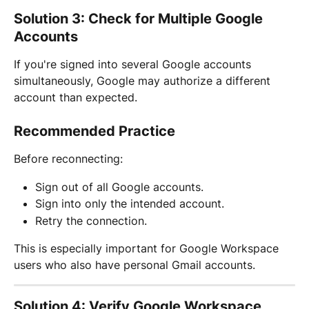
Solution 3: Check for Multiple Google 
Accounts
If you're signed into several Google accounts 
simultaneously, Google may authorize a different 
account than expected.
Recommended Practice
Before reconnecting:
Sign out of all Google accounts.
Sign into only the intended account.
Retry the connection.
This is especially important for Google Workspace 
users who also have personal Gmail accounts.
Solution 4: Verify Google Workspace 