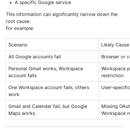
A specific Google service
This information can significantly narrow down the 
root cause.
For example:
Scenario
Likely Cause
All Google accounts fail
Browser or c
Personal Gmail works, Workspace 
Workspace po
account fails
restriction
One Workspace account fails, others 
User-specifi
work
Gmail and Calendar fail, but Google 
Missing OAut
Maps works
Workspace re