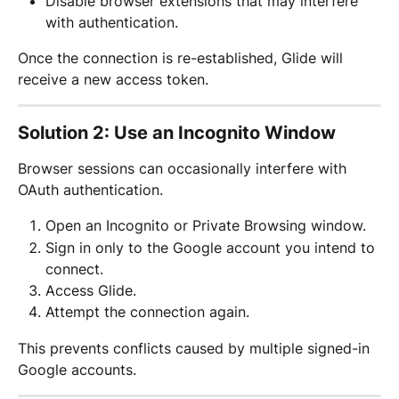
Disable browser extensions that may interfere 
with authentication.
Once the connection is re-established, Glide will 
receive a new access token.
Solution 2: Use an Incognito Window
Browser sessions can occasionally interfere with 
OAuth authentication.
Open an Incognito or Private Browsing window.
Sign in only to the Google account you intend to 
connect.
Access Glide.
Attempt the connection again.
This prevents conflicts caused by multiple signed-in 
Google accounts.