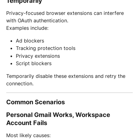
Temporarily
Privacy-focused browser extensions can interfere 
with OAuth authentication.
Examples include:
Ad blockers
Tracking protection tools
Privacy extensions
Script blockers
Temporarily disable these extensions and retry the 
connection.
Common Scenarios
Personal Gmail Works, Workspace 
Account Fails
Most likely causes: