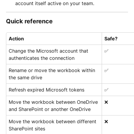
account itself active on your team.
Quick reference
Action
Safe?
Change the Microsoft account that 
✅
authenticates the connection
Rename or move the workbook within 
✅
the same drive
Refresh expired Microsoft tokens
✅
Move the workbook between OneDrive 
❌
and SharePoint or another OneDrive
Move the workbook between different 
❌
SharePoint sites