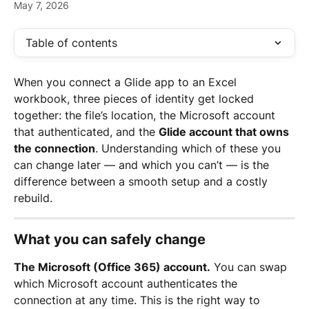
May 7, 2026
Table of contents
When you connect a Glide app to an Excel 
workbook, three pieces of identity get locked 
together: the file’s location, the Microsoft account 
that authenticated, and the 
Glide account that owns 
the connection
. Understanding which of these you 
can change later — and which you can’t — is the 
difference between a smooth setup and a costly 
rebuild.
What you can safely change
The Microsoft (Office 365) account.
 You can swap 
which Microsoft account authenticates the 
connection at any time. This is the right way to 