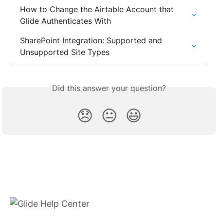
How to Change the Airtable Account that 
Glide Authenticates With
SharePoint Integration: Supported and 
Unsupported Site Types
Did this answer your question?
😞
😐
😃