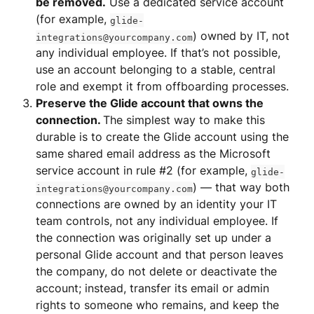
be removed.
 Use a dedicated service account 
(for example, 
glide-
) owned by IT, not 
integrations@yourcompany.com
any individual employee. If that’s not possible, 
use an account belonging to a stable, central 
role and exempt it from offboarding processes.
Preserve the Glide account that owns the 
connection. 
The simplest way to make this 
durable is to create the Glide account using the 
same shared email address as the Microsoft 
service account in rule #2 (for example, 
glide-
) — that way both 
integrations@yourcompany.com
connections are owned by an identity your IT 
team controls, not any individual employee. If 
the connection was originally set up under a 
personal Glide account and that person leaves 
the company, do not delete or deactivate the 
account; instead, transfer its email or admin 
rights to someone who remains, and keep the 