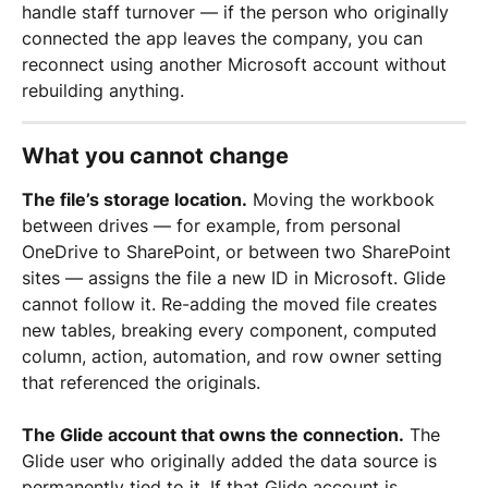
handle staff turnover — if the person who originally 
connected the app leaves the company, you can 
reconnect using another Microsoft account without 
rebuilding anything.
What you cannot change
The file’s storage location.
 Moving the workbook 
between drives — for example, from personal 
OneDrive to SharePoint, or between two SharePoint 
sites — assigns the file a new ID in Microsoft. Glide 
cannot follow it. Re-adding the moved file creates 
new tables, breaking every component, computed 
column, action, automation, and row owner setting 
that referenced the originals.
The Glide account that owns the connection.
 The 
Glide user who originally added the data source is 
permanently tied to it. If that Glide account is 