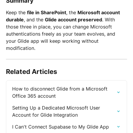
Summary
Keep the 
file in SharePoint
, the 
Microsoft account 
durable
, and the 
Glide account preserved
. With 
those three in place, you can change Microsoft 
authentications freely as your team evolves, and 
your Glide app will keep working without 
modification.
Related Articles
How to disconnect Glide from a Microsoft 
Office 365 account
Setting Up a Dedicated Microsoft User 
Account for Glide Integration
I Can't Connect Supabase to My Glide App