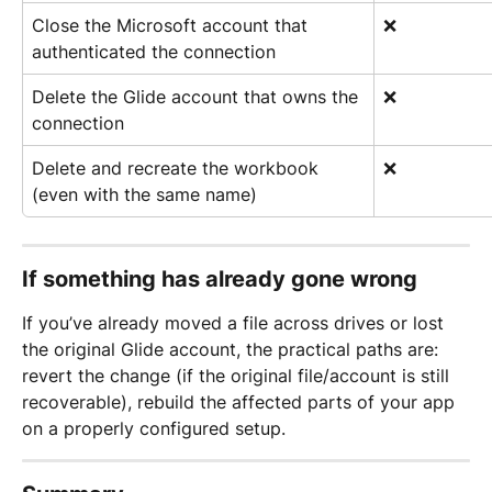
Close the Microsoft account that 
❌
authenticated the connection
Delete the Glide account that owns the 
❌
connection
Delete and recreate the workbook 
❌
(even with the same name)
If something has already gone wrong
If you’ve already moved a file across drives or lost 
the original Glide account, the practical paths are: 
revert the change (if the original file/account is still 
recoverable), rebuild the affected parts of your app 
on a properly configured setup.