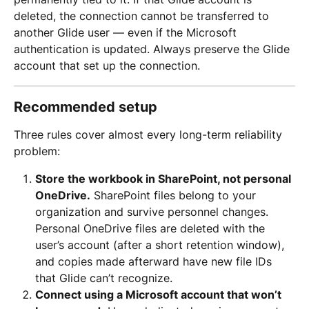
deleted, the connection cannot be transferred to 
another Glide user — even if the Microsoft 
authentication is updated. Always preserve the Glide 
account that set up the connection.
Recommended setup
Three rules cover almost every long-term reliability 
problem:
Store the workbook in SharePoint, not personal 
OneDrive.
 SharePoint files belong to your 
organization and survive personnel changes. 
Personal OneDrive files are deleted with the 
user’s account (after a short retention window), 
and copies made afterward have new file IDs 
that Glide can’t recognize.
Connect using a Microsoft account that won’t 