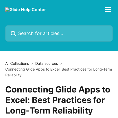
Skip to main content
Search for articles...
All Collections
Data sources
Connecting Glide Apps to Excel: Best Practices for Long-Term
Reliability
Connecting Glide Apps to
Excel: Best Practices for
Long-Term Reliability