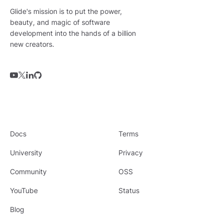
Glide's mission is to put the power,
beauty, and magic of software
development into the hands of a billion
new creators.
Docs
Terms
University
Privacy
Community
OSS
YouTube
Status
Blog