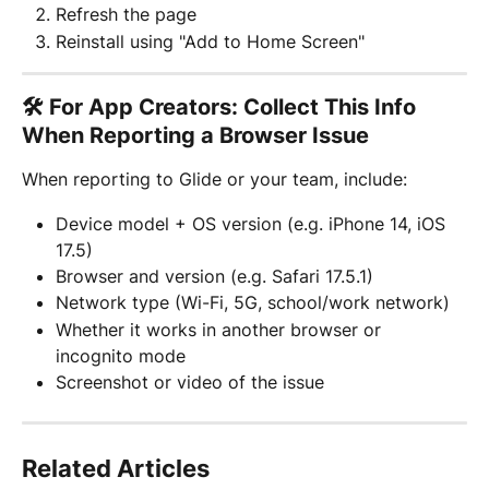
Refresh the page
Reinstall using "Add to Home Screen"
🛠 For App Creators: Collect This Info 
When Reporting a Browser Issue
When reporting to Glide or your team, include:
Device model + OS version (e.g. iPhone 14, iOS 
17.5)
Browser and version (e.g. Safari 17.5.1)
Network type (Wi-Fi, 5G, school/work network)
Whether it works in another browser or 
incognito mode
Screenshot or video of the issue
Related Articles