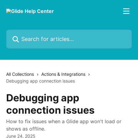
Skip to main content
Search for articles...
All Collections
Actions & Integrations
Debugging app connection issues
Debugging app
connection issues
How to fix issues when a Glide app won't load or
shows as offline.
June 24, 2025