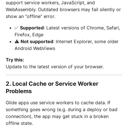
support service workers, JavaScript, and 
WebAssembly. Outdated browsers may fail silently or 
show an “offline” error.
✅ 
Supported
: Latest versions of Chrome, Safari, 
Firefox, Edge
⚠️ 
Not supported
: Internet Explorer, some older 
Android WebViews
Try this:
Update to the latest version of your browser.
2. 
Local Cache or Service Worker 
Problems
Glide apps use service workers to cache data. If 
something goes wrong (e.g. during a deploy or bad 
connection), the app may get stuck in a broken 
offline state.