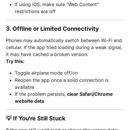
If using iOS, make sure “Web Content” 
restrictions are off
3. 
Offline or Limited Connectivity
Phones may automatically switch between Wi-Fi and 
cellular. If the app tried loading during a weak signal, 
it may have cached a broken version.
Try this:
Toggle airplane mode off/on
Reopen the app once a solid connection is 
available
If the problem persists, 
clear Safari/Chrome 
website data
💡 If You're Still Stuck
If the app still won’t load or shows the wrong data: