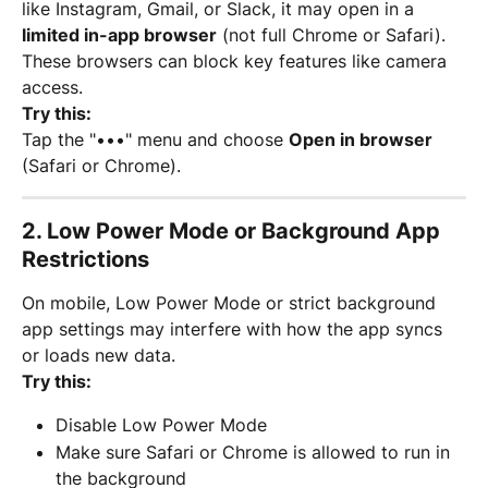
like Instagram, Gmail, or Slack, it may open in a 
limited in-app browser
 (not full Chrome or Safari). 
These browsers can block key features like camera 
access.
Try this:
Tap the "•••" menu and choose 
Open in browser
(Safari or Chrome).
2. 
Low Power Mode or Background App 
Restrictions
On mobile, Low Power Mode or strict background 
app settings may interfere with how the app syncs 
or loads new data.
Try this:
Disable Low Power Mode
Make sure Safari or Chrome is allowed to run in 
the background