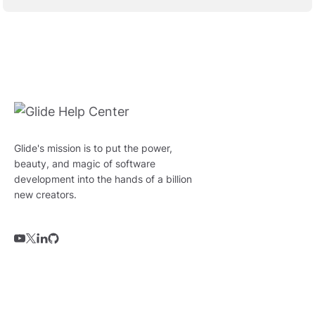
Glide's mission is to put the power,
beauty, and magic of software
development into the hands of a billion
new creators.