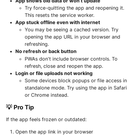
App shows old data or won’t update
Try force-quitting the app and reopening it. 
This resets the service worker.
App stuck offline even with internet
You may be seeing a cached version. Try 
opening the app URL in your browser and 
refreshing.
No refresh or back button
PWAs don't include browser controls. To 
refresh, close and reopen the app.
Login or file uploads not working
Some devices block popups or file access in 
standalone mode. Try using the app in Safari 
or Chrome instead.
💡 Pro Tip
If the app feels frozen or outdated:
Open the app link in your browser