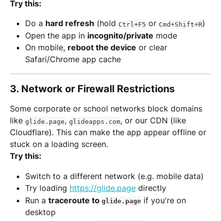
Try this:
Do a 
hard refresh
 (hold 
 or 
)
Ctrl+F5
Cmd+Shift+R
Open the app in 
incognito/private
 mode
On mobile, 
reboot the device
 or clear 
Safari/Chrome app cache
3. 
Network or Firewall Restrictions
Some corporate or school networks block domains 
like 
, 
, or our CDN (like 
glide.page
glideapps.com
Cloudflare). This can make the app appear offline or 
stuck on a loading screen.
Try this:
Switch to a different network (e.g. mobile data)
Try loading 
https://glide.page
 directly
Run a 
traceroute to 
 if you're on 
glide.page
desktop