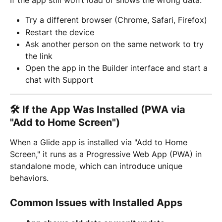
Try a different browser (Chrome, Safari, Firefox)
Restart the device
Ask another person on the same network to try 
the link
Open the app in the Builder interface and start a 
chat with Support
🛠️ If the App Was Installed (PWA via 
"Add to Home Screen")
When a Glide app is installed via "Add to Home 
Screen," it runs as a Progressive Web App (PWA) in 
standalone mode, which can introduce unique 
behaviors.
Common Issues with Installed Apps