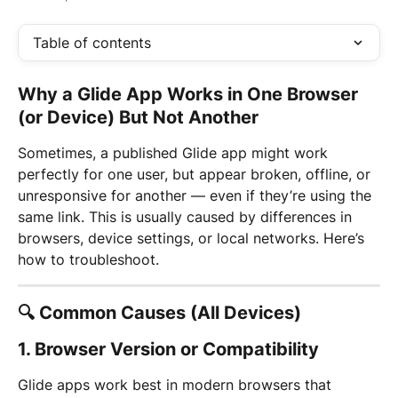
Table of contents
Why a Glide App Works in One Browser 
(or Device) But Not Another
Sometimes, a published Glide app might work 
perfectly for one user, but appear broken, offline, or 
unresponsive for another — even if they’re using the 
same link. This is usually caused by differences in 
browsers, device settings, or local networks. Here’s 
how to troubleshoot.
🔍 Common Causes (All Devices)
1. 
Browser Version or Compatibility
Glide apps work best in modern browsers that 