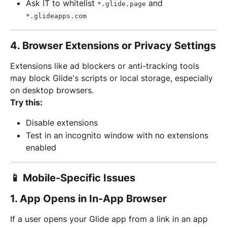
Ask IT to whitelist 
 and 
*.glide.page
*.glideapps.com
4. 
Browser Extensions or Privacy Settings
Extensions like ad blockers or anti-tracking tools 
may block Glide's scripts or local storage, especially 
on desktop browsers.
Try this:
Disable extensions
Test in an incognito window with no extensions 
enabled
📱 Mobile-Specific Issues
1. 
App Opens in In-App Browser
If a user opens your Glide app from a link in an app 