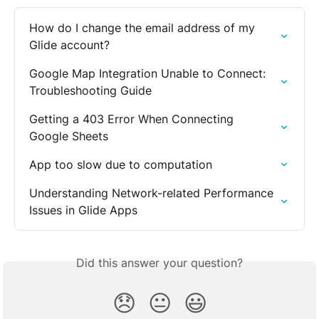
How do I change the email address of my 
Glide account?
Google Map Integration Unable to Connect: 
Troubleshooting Guide
Getting a 403 Error When Connecting 
Google Sheets
App too slow due to computation
Understanding Network-related Performance 
Issues in Glide Apps
Did this answer your question?
😞
😐
😃