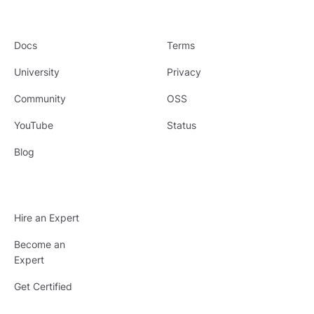
Docs
Terms
University
Privacy
Community
OSS
YouTube
Status
Blog
Hire an Expert
Become an
Expert
Get Certified