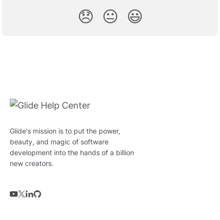
😞
😐
😃
Glide's mission is to put the power,
beauty, and magic of software
development into the hands of a billion
new creators.