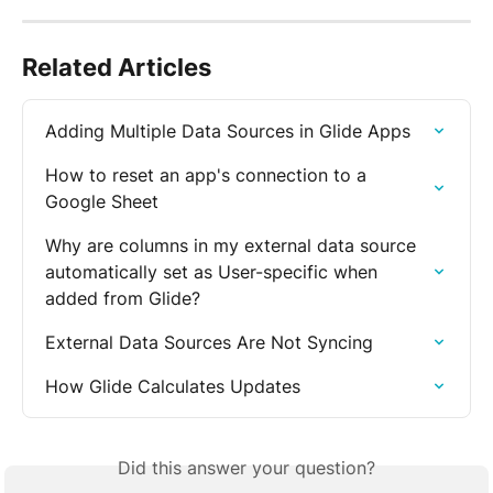
Related Articles
Adding Multiple Data Sources in Glide Apps
How to reset an app's connection to a 
Google Sheet
Why are columns in my external data source 
automatically set as User-specific when 
added from Glide?
External Data Sources Are Not Syncing
How Glide Calculates Updates
Did this answer your question?