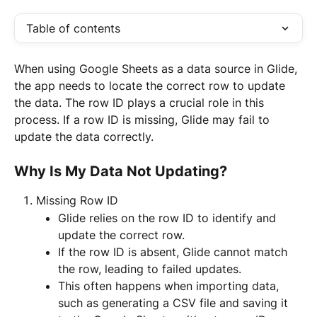
Table of contents
When using Google Sheets as a data source in Glide, 
the app needs to locate the correct row to update 
the data. The row ID plays a crucial role in this 
process. If a row ID is missing, Glide may fail to 
update the data correctly.
Why Is My Data Not Updating?
Missing Row ID
Glide relies on the row ID to identify and 
update the correct row.
If the row ID is absent, Glide cannot match 
the row, leading to failed updates.
This often happens when importing data, 
such as generating a CSV file and saving it 