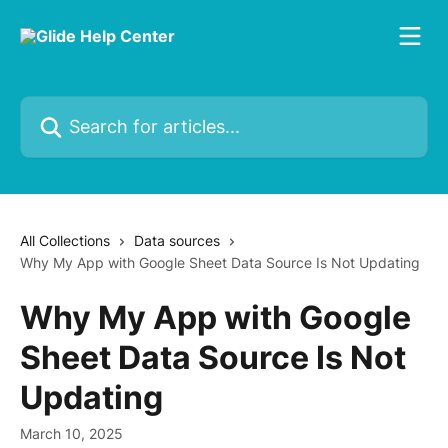
Skip to main content
Search for articles...
All Collections
Data sources
Why My App with Google Sheet Data Source Is Not Updating
Why My App with Google
Sheet Data Source Is Not
Updating
March 10, 2025