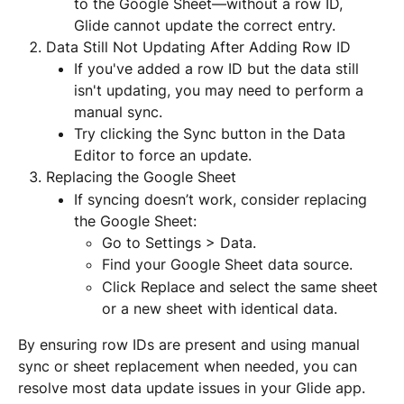
to the Google Sheet—without a row ID, 
Glide cannot update the correct entry.
Data Still Not Updating After Adding Row ID
If you've added a row ID but the data still 
isn't updating, you may need to perform a 
manual sync.
Try clicking the Sync button in the Data 
Editor to force an update.
Replacing the Google Sheet
If syncing doesn’t work, consider replacing 
the Google Sheet:
Go to Settings > Data.
Find your Google Sheet data source.
Click Replace and select the same sheet 
or a new sheet with identical data.
By ensuring row IDs are present and using manual 
sync or sheet replacement when needed, you can 
resolve most data update issues in your Glide app.