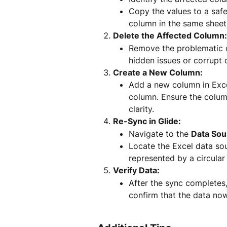
Copy the values to a safe
column in the same sheet
Delete the Affected Column:
Remove the problematic c
hidden issues or corrupt 
Create a New Column:
Add a new column in Exce
column. Ensure the colum
clarity.
Re-Sync in Glide:
Navigate to the 
Data Sou
Locate the Excel data sou
represented by a circular 
Verify Data:
After the sync completes,
confirm that the data no