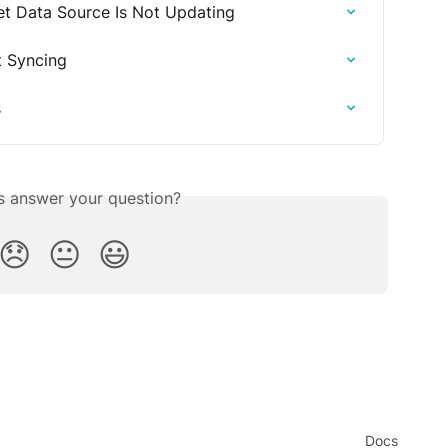
t Data Source Is Not Updating
t Syncing
s
is answer your question?
😞
😐
😃
Docs