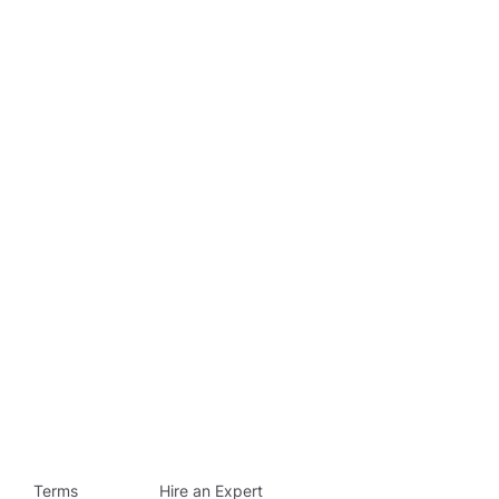
Terms
Hire an Expert