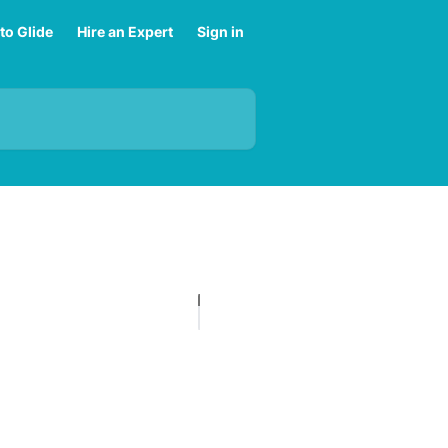
to Glide
Hire an Expert
Sign in