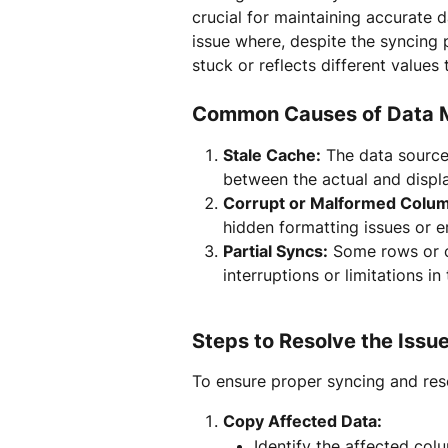
crucial for maintaining accurate
issue where, despite the syncing 
stuck or reflects different values 
Common Causes of Data 
Stale Cache:
 The data source
between the actual and displ
Corrupt or Malformed Colu
hidden formatting issues or e
Partial Syncs:
 Some rows or c
interruptions or limitations in
Steps to Resolve the Issu
To ensure proper syncing and reso
Copy Affected Data:
Identify the affected col