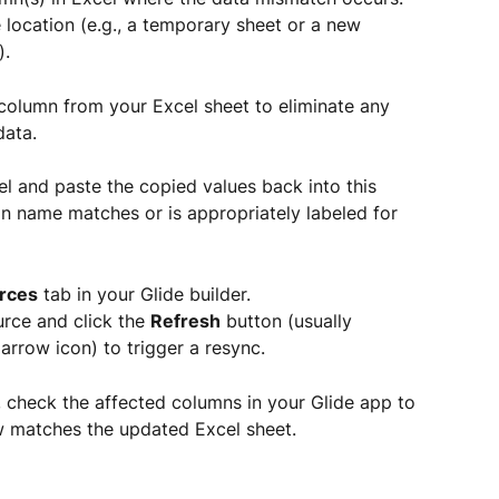
 location (e.g., a temporary sheet or a new 
).
olumn from your Excel sheet to eliminate any 
data.
l and paste the copied values back into this 
n name matches or is appropriately labeled for 
rces
 tab in your Glide builder.
rce and click the 
Refresh
 button (usually 
arrow icon) to trigger a resync.
 check the affected columns in your Glide app to 
w matches the updated Excel sheet.