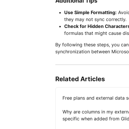
Additional Tips
Use Simple Formatting:
 Avoi
they may not sync correctly.
Check for Hidden Character
formulas that might cause di
By following these steps, you ca
synchronization between Microsof
Related Articles
Free plans and external data 
Why are columns in my externa
specific when added from Gli