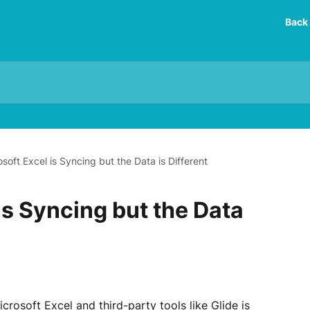
Back 
soft Excel is Syncing but the Data is Different
is Syncing but the Data
rosoft Excel and third-party tools like Glide is 