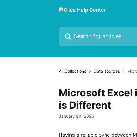
Skip to main content
Search for articles...
All Collections
Data sources
Micro
Microsoft Excel 
is Different
January 20, 2025
Having a reliable sync between Mic