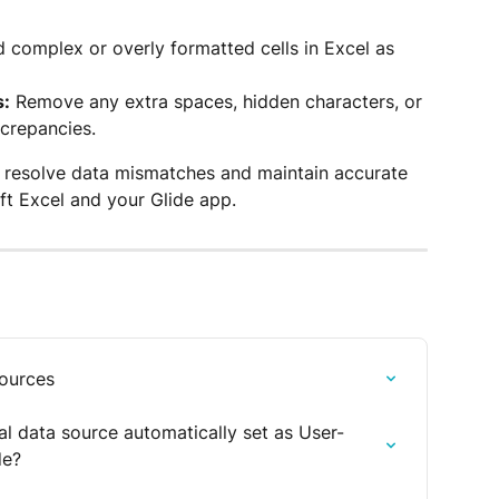
d complex or overly formatted cells in Excel as 
s:
 Remove any extra spaces, hidden characters, or 
screpancies.
n resolve data mismatches and maintain accurate 
t Excel and your Glide app.
sources
l data source automatically set as User-
de?