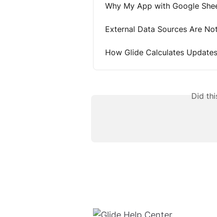
Why My App with Google Shee
External Data Sources Are No
How Glide Calculates Update
Did th