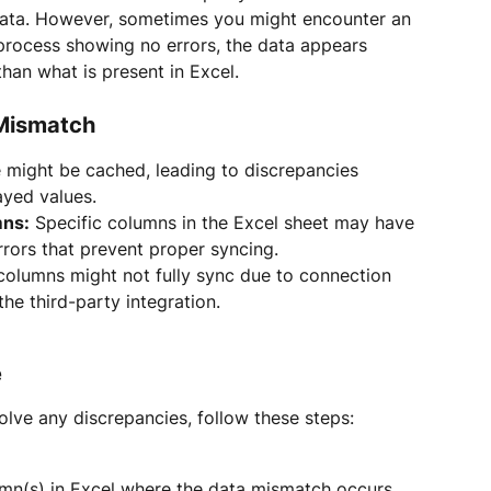
 data. However, sometimes you might encounter an 
process showing no errors, the data appears 
than what is present in Excel.
Mismatch
 might be cached, leading to discrepancies 
ayed values.
mns:
 Specific columns in the Excel sheet may have 
rrors that prevent proper syncing.
olumns might not fully sync due to connection 
 the third-party integration.
e
lve any discrepancies, follow these steps:
umn(s) in Excel where the data mismatch occurs.