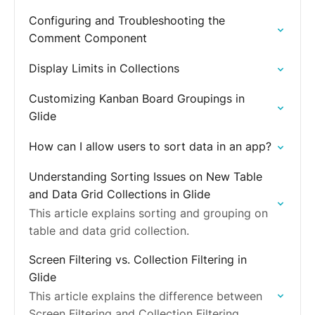
Configuring and Troubleshooting the
Comment Component
Display Limits in Collections
Customizing Kanban Board Groupings in
Glide
How can I allow users to sort data in an app?
Understanding Sorting Issues on New Table
and Data Grid Collections in Glide
This article explains sorting and grouping on
table and data grid collection.
Screen Filtering vs. Collection Filtering in
Glide
This article explains the difference between
Screen Filtering and Collection Filtering,