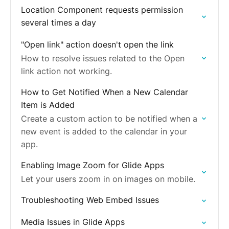
Location Component requests permission
several times a day
"Open link" action doesn't open the link
How to resolve issues related to the Open
link action not working.
How to Get Notified When a New Calendar
Item is Added
Create a custom action to be notified when a
new event is added to the calendar in your
app.
Enabling Image Zoom for Glide Apps
Let your users zoom in on images on mobile.
Troubleshooting Web Embed Issues
Media Issues in Glide Apps