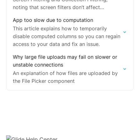
noting that screen filters don’t affect
collections.
App too slow due to computation
This article explains how to temporarily
disable computed columns so you can regain
access to your data and fix an issue.
Why large file uploads may fail on slower or
unstable connections
An explanation of how files are uploaded by
the File Picker component