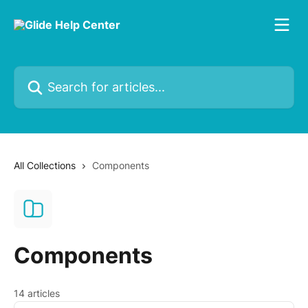
Skip to main content
Search for articles...
All Collections
Components
Components
14 articles