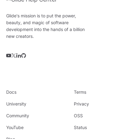
Glide's mission is to put the power,
beauty, and magic of software
development into the hands of a billion
new creators.
Docs
Terms
University
Privacy
Community
OSS
YouTube
Status