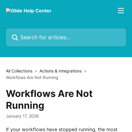
Skip to main content
Search for articles...
All Collections
Actions & Integrations
Workflows Are Not Running
Workflows Are Not
Running
January 17, 2026
If your workflows have stopped running, the most 