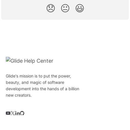
😞
😐
😃
Glide's mission is to put the power,
beauty, and magic of software
development into the hands of a billion
new creators.