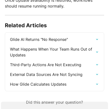
Once Update availability is restored, workflows 
should resume running normally.
Related Articles
Glide AI Returns "No Response"
What Happens When Your Team Runs Out of 
Updates
Third-Party Actions Are Not Executing
External Data Sources Are Not Syncing
How Glide Calculates Updates
Did this answer your question?