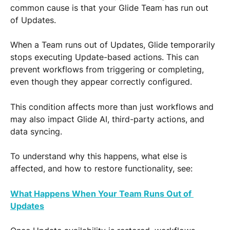
common cause is that your Glide Team has run out 
of Updates.
When a Team runs out of Updates, Glide temporarily 
stops executing Update-based actions. This can 
prevent workflows from triggering or completing, 
even though they appear correctly configured.
This condition affects more than just workflows and 
may also impact Glide AI, third-party actions, and 
data syncing.
To understand why this happens, what else is 
affected, and how to restore functionality, see:
What Happens When Your Team Runs Out of 
Updates