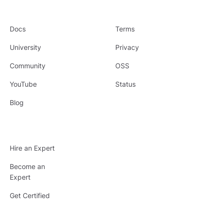
Docs
Terms
University
Privacy
Community
OSS
YouTube
Status
Blog
Hire an Expert
Become an
Expert
Get Certified