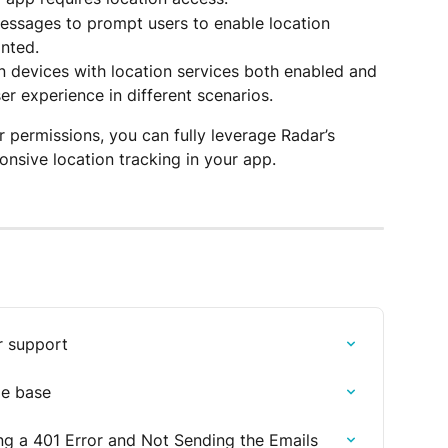
 messages to prompt users to enable location 
anted.
n devices with location services both enabled and 
er experience in different scenarios.
 permissions, you can fully leverage Radar’s 
onsive location tracking in your app.
r support
le base
ng a 401 Error and Not Sending the Emails