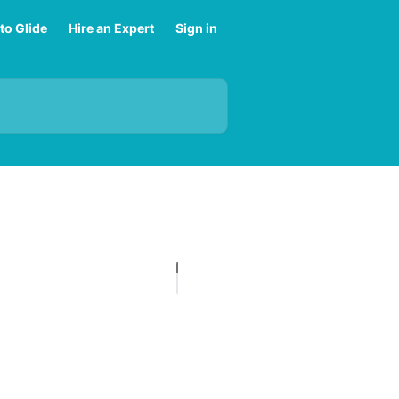
to Glide
Hire an Expert
Sign in