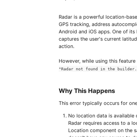
Radar is a powerful location-base
GPS tracking, address autocomplet
Android and iOS apps. One of its 
captures the user's current latit
action.
However, while using this feature
"Radar not found in the builder.
Why This Happens
This error typically occurs for on
No location data is available 
Radar requires access to a loc
Location component on the s