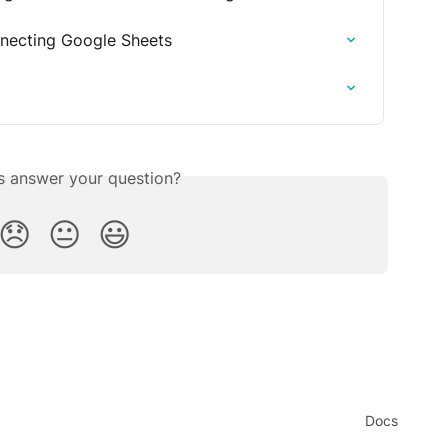
necting Google Sheets
is answer your question?
😞
😐
😃
Docs