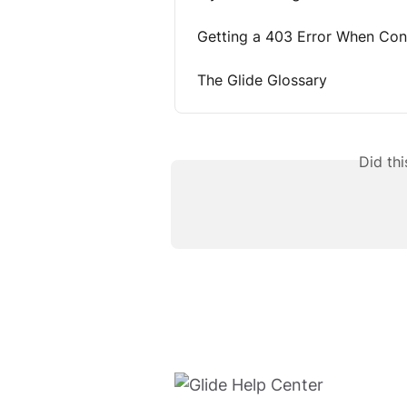
Getting a 403 Error When Con
The Glide Glossary
Did th