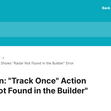
Back 
s
 Shows "Radar Not Found in the Builder" Error
n: "Track Once" Action
t Found in the Builder"