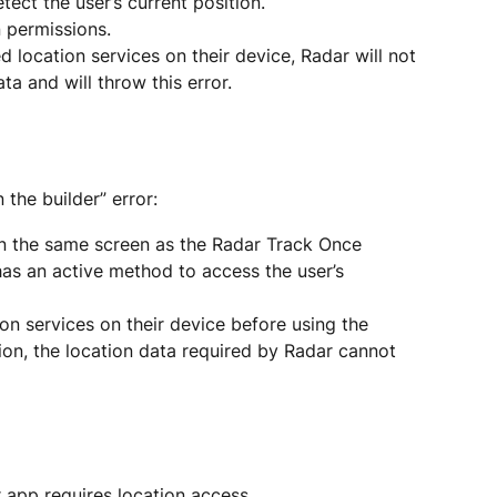
ect the user’s current position.
 permissions.
d location services on their device, Radar will not 
ta and will throw this error.
 the builder” error:
 the same screen as the Radar Track Once 
has an active method to access the user’s 
on services on their device before using the 
ion, the location data required by Radar cannot 
r app requires location access.