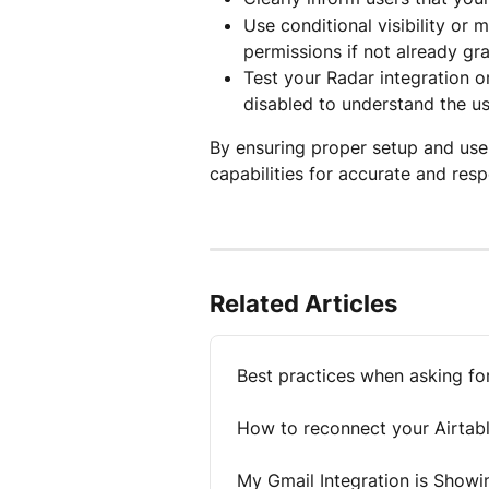
Use conditional visibility or
permissions if not already gr
Test your Radar integration o
disabled to understand the us
By ensuring proper setup and user
capabilities for accurate and resp
Related Articles
Best practices when asking fo
How to reconnect your Airtab
My Gmail Integration is Showi