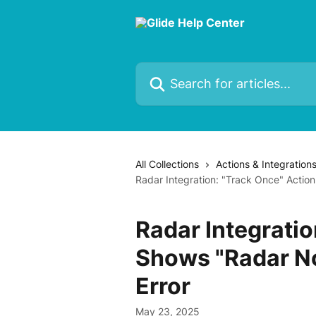
Skip to main content
Search for articles...
All Collections
Actions & Integration
Radar Integration: "Track Once" Action
Radar Integratio
Shows "Radar No
Error
May 23, 2025