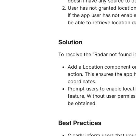
doesn’t have any source to det
User has not granted location
If the app user has not enable
be able to retrieve location da
Solution
To resolve the “Radar not found in
Add a Location component on
action. This ensures the app 
coordinates.
Prompt users to enable locati
feature. Without user permiss
be obtained.
Best Practices
Clearly inform users that you