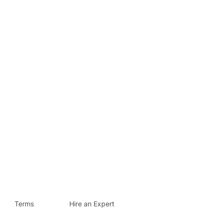
Terms
Hire an Expert