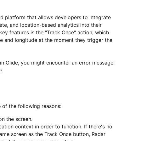
d platform that allows developers to integrate 
e, and location-based analytics into their 
key features is the "Track Once" action, which 
ude and longitude at the moment they trigger the 
 in Glide, you might encounter an error message:
"
e of the following reasons:
on the screen.
ation context in order to function. If there's no 
ame screen as the Track Once button, Radar 