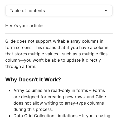
Table of contents
Here's your article:
Glide does not support writable array columns in 
form screens. This means that if you have a column 
that stores multiple values—such as a multiple files 
column—you won't be able to update it directly 
through a form.
Why Doesn't It Work?
Array columns are read-only in forms – Forms 
are designed for creating new rows, and Glide 
does not allow writing to array-type columns 
during this process.
Data Grid Collection Limitations – If you're using 