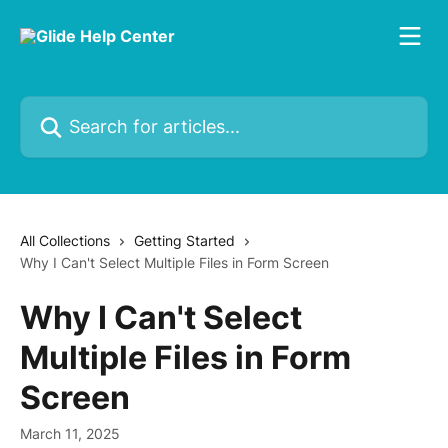
Skip to main content
Search for articles...
All Collections
Getting Started
Why I Can't Select Multiple Files in Form Screen
Why I Can't Select
Multiple Files in Form
Screen
March 11, 2025