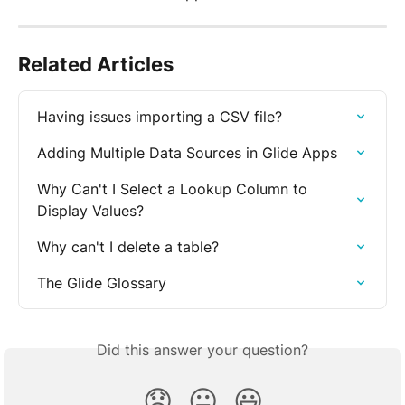
Related Articles
Having issues importing a CSV file?
Adding Multiple Data Sources in Glide Apps
Why Can't I Select a Lookup Column to 
Display Values?
Why can't I delete a table?
The Glide Glossary
Did this answer your question?
😞
😐
😃