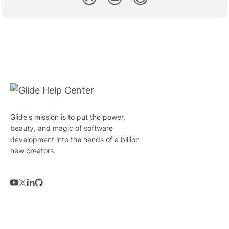
Glide's mission is to put the power,
beauty, and magic of software
development into the hands of a billion
new creators.