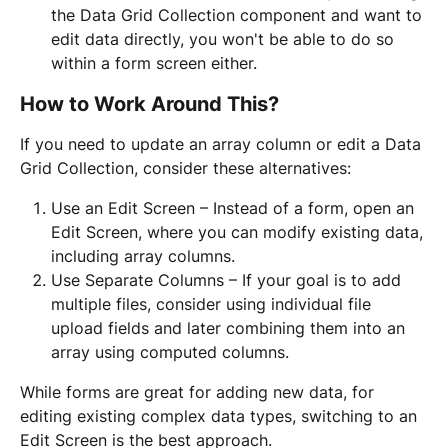
the Data Grid Collection component and want to 
edit data directly, you won't be able to do so 
within a form screen either.
How to Work Around This?
If you need to update an array column or edit a Data 
Grid Collection, consider these alternatives:
Use an Edit Screen – Instead of a form, open an 
Edit Screen, where you can modify existing data, 
including array columns.
Use Separate Columns – If your goal is to add 
multiple files, consider using individual file 
upload fields and later combining them into an 
array using computed columns.
While forms are great for adding new data, for 
editing existing complex data types, switching to an 
Edit Screen is the best approach.