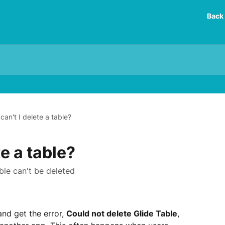
Back 
can't I delete a table?
e a table?
le can't be deleted
and get the error, 
Could not delete Glide Table
, 