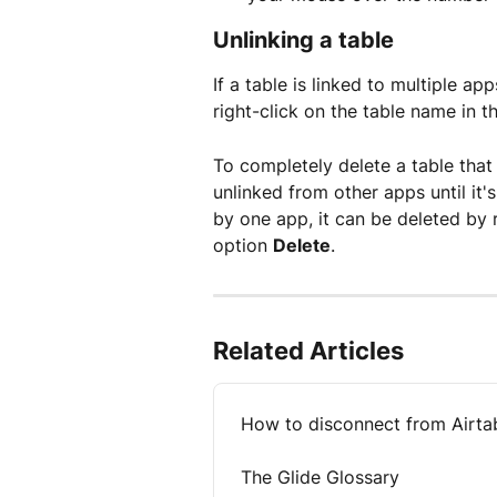
Unlinking a table
If a table is linked to multiple a
right-click on the table name in 
To completely delete a table that 
unlinked from other apps until it'
by one app, it can be deleted by 
option 
Delete
.
Related Articles
How to disconnect from Airta
The Glide Glossary