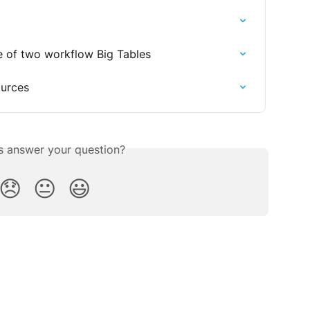
se of two workflow Big Tables
ources
is answer your question?
😞
😐
😃