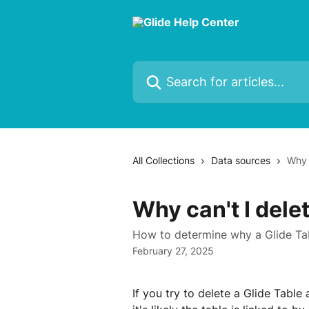
Skip to main content
Search for articles...
All Collections
Data sources
Why 
Why can't I delet
How to determine why a Glide Tab
February 27, 2025
If you try to delete a Glide Table 