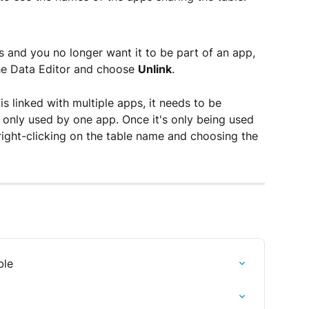
pps and you no longer want it to be part of an app, 
the Data Editor and choose 
Unlink
.  
is linked with multiple apps, it needs to be 
s only used by one app. Once it's only being used 
right-clicking on the table name and choosing the 
ble