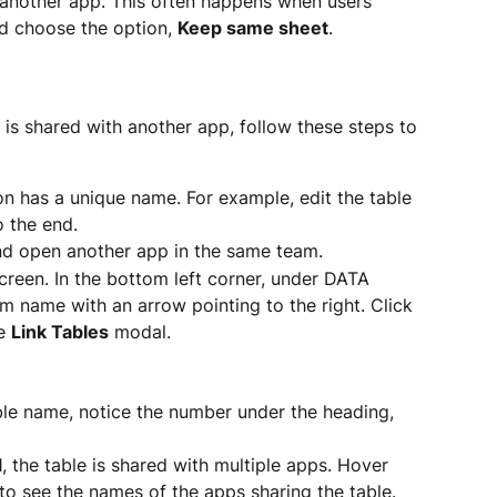
 by another app. This often happens when users 
nd choose the option, 
Keep same sheet
.
 is shared with another app, follow these steps to 
on has a unique name. For example, edit the table 
 the end.
nd open another app in the same team.
creen. In the bottom left corner, under DATA 
 name with an arrow pointing to the right. Click 
e 
Link Tables
 modal.
ble name, notice the number under the heading, 
1, the table is shared with multiple apps. Hover 
o see the names of the apps sharing the table.