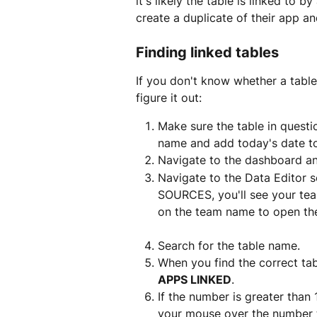
it's likely the table is linked to
create a duplicate of their app a
Finding linked tables
If you don't know whether a table
figure it out:
Make sure the table in questi
name and add today's date to
Navigate to the dashboard a
Navigate to the Data Editor s
SOURCES, you'll see your team
on the team name to open th
Search for the table name.
When you find the correct ta
APPS LINKED
.
If the number is greater than 
your mouse over the number t