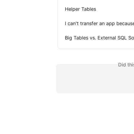
Helper Tables
I can't transfer an app becau
Big Tables vs. External SQL S
Did th