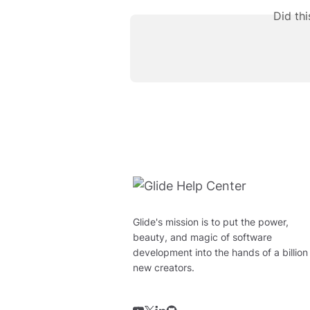
Did th
Glide's mission is to put the power,
beauty, and magic of software
development into the hands of a billion
new creators.