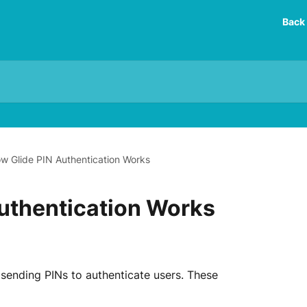
Back 
w Glide PIN Authentication Works
uthentication Works
 sending PINs to authenticate users. These 