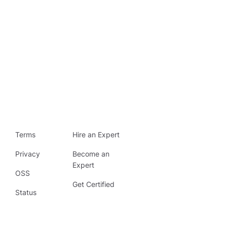
Terms
Hire an Expert
Privacy
Become an
Expert
OSS
Get Certified
Status