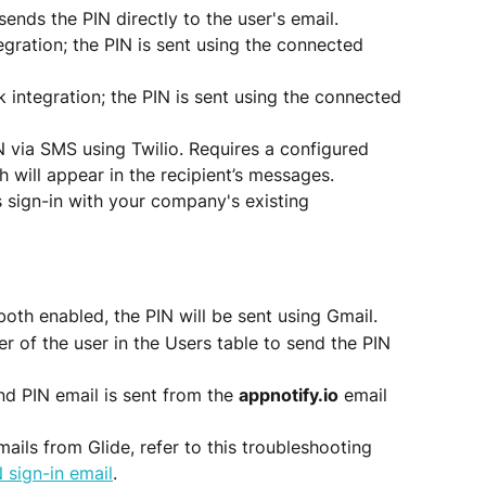
 sends the PIN directly to the user's email.
egration; the PIN is sent using the connected 
k integration; the PIN is sent using the connected 
N via SMS using Twilio. Requires a configured 
h will appear in the recipient’s messages.
s sign-in with your company's existing 
both enabled, the PIN will be sent using Gmail.
r of the user in the Users table to send the PIN 
nd PIN email is sent from the 
appnotify.io
 email 
mails from Glide, refer to this troubleshooting 
 sign-in email
.