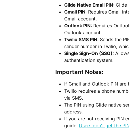
Glide Native Email PIN
: Glide
Gmail PIN
: Requires Gmail int
Gmail account.
Outlook PIN
: Requires Outloo
Outlook account.
Twilio SMS PIN
: Sends the PI
sender number in Twilio, whic
Single Sign-On (SSO)
: Allow
authentication system.
Important Notes:
If Gmail and Outlook PIN are 
Twilio requires a phone numbe
via SMS.
The PIN using Glide native se
address.
If you are not receiving PIN e
guide: 
Users don't get the PIN