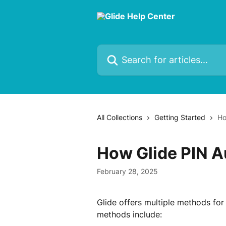
Skip to main content
Search for articles...
All Collections
Getting Started
Ho
How Glide PIN A
February 28, 2025
Glide offers multiple methods for
methods include: