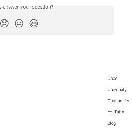
is answer your question?
😞
😐
😃
Docs
University
Community
YouTube
Blog