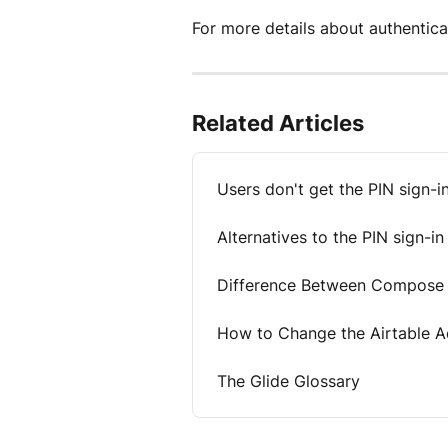
For more details about authenticati
Related Articles
Users don't get the PIN sign-i
Alternatives to the PIN sign-in
Difference Between Compose a
How to Change the Airtable Ac
The Glide Glossary