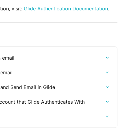
on, visit: 
Glide Authentication Documentation
.
n email
 email
nd Send Email in Glide
count that Glide Authenticates With