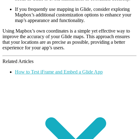
If you frequently use mapping in Glide, consider exploring
Mapbox’s additional customization options to enhance your
map’s appearance and functionality.
Using Mapbox’s own coordinates is a simple yet effective way to
improve the accuracy of your Glide maps. This approach ensures
that your locations are as precise as possible, providing a better
experience for your app’s users.
Related Articles
How to Test iFrame and Embed a Glide App