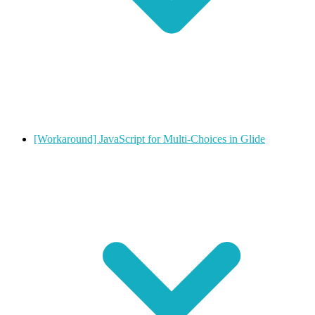
[Workaround] JavaScript for Multi-Choices in Glide