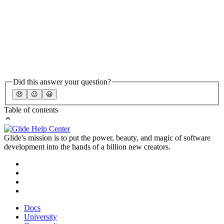
Did this answer your question?
😞
😐
😃
Table of contents
Glide's mission is to put the power, beauty, and magic of software
development into the hands of a billion new creators.
Docs
University