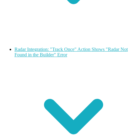
Radar Integration: "Track Once" Action Shows "Radar Not
Found in the Builder" Error