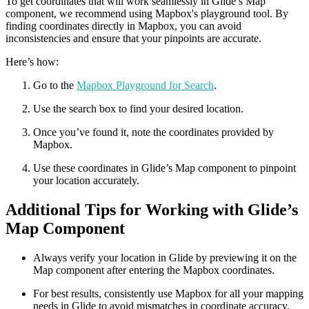
To get coordinates that will work seamlessly in Glide’s Map
component, we recommend using Mapbox's playground tool. By
finding coordinates directly in Mapbox, you can avoid
inconsistencies and ensure that your pinpoints are accurate.
Here’s how:
Go to the
Mapbox Playground for Search
.
Use the search box to find your desired location.
Once you’ve found it, note the coordinates provided by
Mapbox.
Use these coordinates in Glide’s Map component to pinpoint
your location accurately.
Additional Tips for Working with Glide’s
Map Component
Always verify your location in Glide by previewing it on the
Map component after entering the Mapbox coordinates.
For best results, consistently use Mapbox for all your mapping
needs in Glide to avoid mismatches in coordinate accuracy.