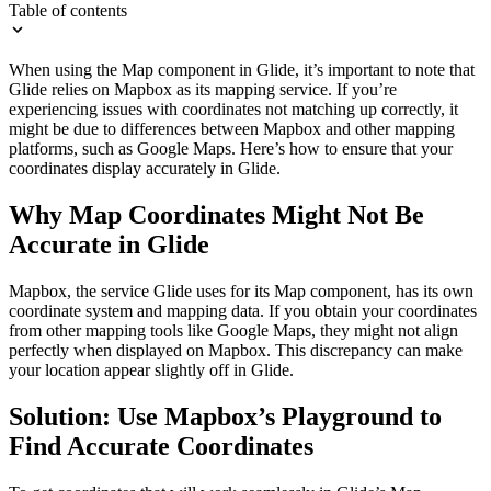
Table of contents
When using the Map component in Glide, it’s important to note that
Glide relies on Mapbox as its mapping service. If you’re
experiencing issues with coordinates not matching up correctly, it
might be due to differences between Mapbox and other mapping
platforms, such as Google Maps. Here’s how to ensure that your
coordinates display accurately in Glide.
Why Map Coordinates Might Not Be
Accurate in Glide
Mapbox, the service Glide uses for its Map component, has its own
coordinate system and mapping data. If you obtain your coordinates
from other mapping tools like Google Maps, they might not align
perfectly when displayed on Mapbox. This discrepancy can make
your location appear slightly off in Glide.
Solution: Use Mapbox’s Playground to
Find Accurate Coordinates