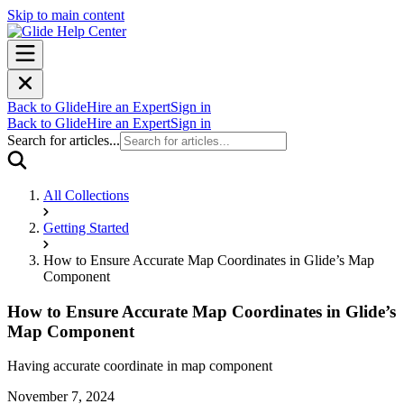
Skip to main content
Back to Glide
Hire an Expert
Sign in
Back to Glide
Hire an Expert
Sign in
Search for articles...
All Collections
Getting Started
How to Ensure Accurate Map Coordinates in Glide’s Map
Component
How to Ensure Accurate Map Coordinates in Glide’s
Map Component
Having accurate coordinate in map component
November 7, 2024