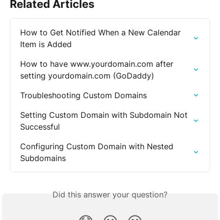
Related Articles
How to Get Notified When a New Calendar 
Item is Added
How to have www.yourdomain.com after 
setting yourdomain.com (GoDaddy)
Troubleshooting Custom Domains
Setting Custom Domain with Subdomain Not 
Successful
Configuring Custom Domain with Nested 
Subdomains
Did this answer your question?