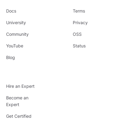
Docs
Terms
University
Privacy
Community
OSS
YouTube
Status
Blog
Hire an Expert
Become an
Expert
Get Certified