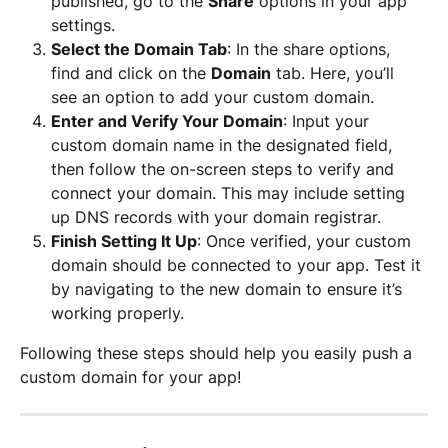
published, go to the 
Share
 options in your app 
settings.
Select the Domain Tab
: In the share options, 
find and click on the 
Domain
 tab. Here, you’ll 
see an option to add your custom domain.
Enter and Verify Your Domain
: Input your 
custom domain name in the designated field, 
then follow the on-screen steps to verify and 
connect your domain. This may include setting 
up DNS records with your domain registrar.
Finish Setting It Up
: Once verified, your custom 
domain should be connected to your app. Test it 
by navigating to the new domain to ensure it’s 
working properly.
Following these steps should help you easily push a 
custom domain for your app!