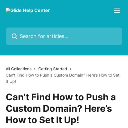
Skip to main content
Search for articles...
All Collections
Getting Started
Can't Find How to Push a Custom Domain? Here’s How to Set
It Up!
Can't Find How to Push a
Custom Domain? Here’s
How to Set It Up!