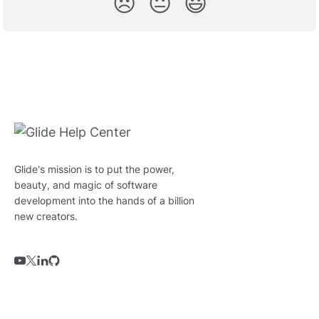
😞
😐
😃
Glide's mission is to put the power,
beauty, and magic of software
development into the hands of a billion
new creators.