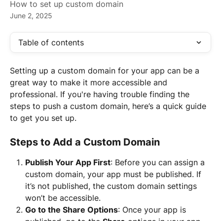
How to set up custom domain
June 2, 2025
Table of contents
Setting up a custom domain for your app can be a 
great way to make it more accessible and 
professional. If you're having trouble finding the 
steps to push a custom domain, here’s a quick guide 
to get you set up.
Steps to Add a Custom Domain
Publish Your App First
: Before you can assign a 
custom domain, your app must be published. If 
it’s not published, the custom domain settings 
won’t be accessible.
Go to the Share Options
: Once your app is 