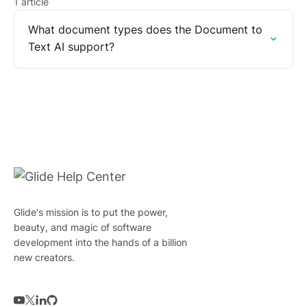
1 article
What document types does the Document to
Text AI support?
Glide's mission is to put the power,
beauty, and magic of software
development into the hands of a billion
new creators.