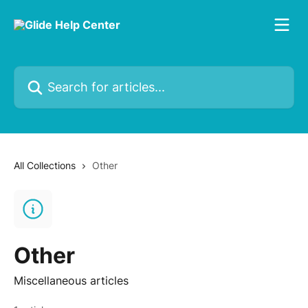
Skip to main content
Search for articles...
All Collections
Other
Other
Miscellaneous articles