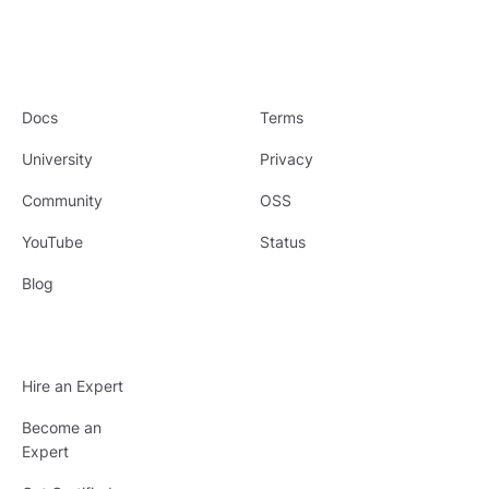
Docs
Terms
University
Privacy
Community
OSS
YouTube
Status
Blog
Hire an Expert
Become an
Expert