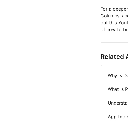
For a deeper
Columns, and
out this You
of how to bu
Related 
Why is D
What is 
Understa
App too 