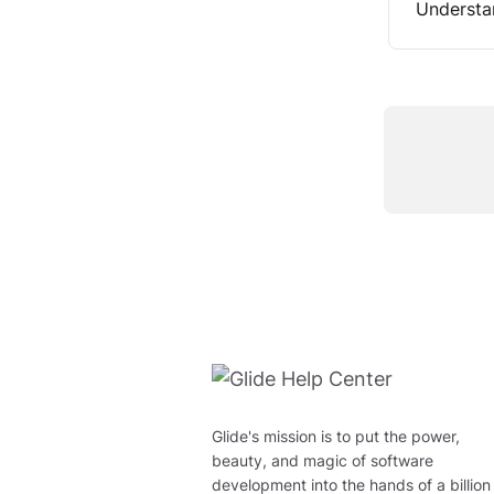
Understa
Glide's mission is to put the power,
beauty, and magic of software
development into the hands of a billion