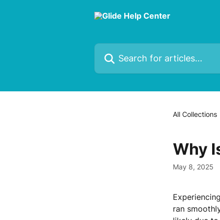
Skip to main content
Search for articles...
All Collections
Why I
May 8, 2025
Experiencing
ran smoothly.