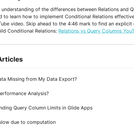
 understanding of the differences between Relations and Q
 to learn how to implement Conditional Relations effective
Tube video. Skip ahead to the 4:46 mark to find an explicit
ild Conditional Relations: 
Relations vs Query Columns YouT
Articles
ata Missing from My Data Export?
Performance Analysis?
nding Query Column Limits in Glide Apps
slow due to computation