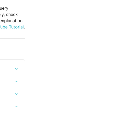
uery 
ly, check 
 explanation 
ube Tutorial
.