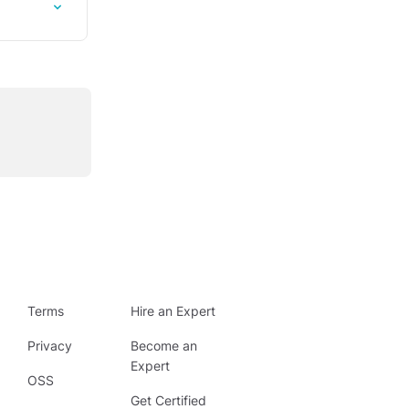
Terms
Hire an Expert
Privacy
Become an
Expert
OSS
Get Certified