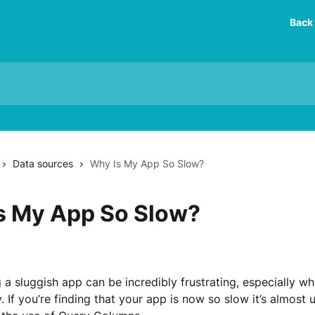
Back 
Data sources
Why Is My App So Slow?
s My App So Slow?
 a sluggish app can be incredibly frustrating, especially wh
 If you’re finding that your app is now so slow it’s almost un