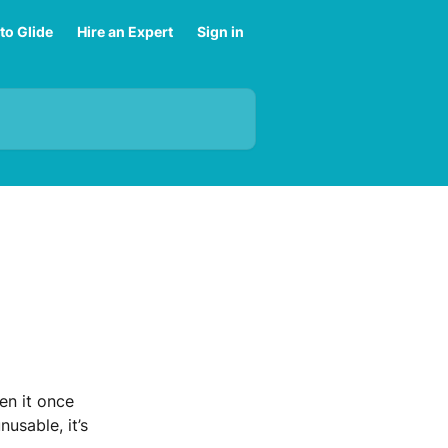
to Glide
Hire an Expert
Sign in
en it once 
usable, it’s 