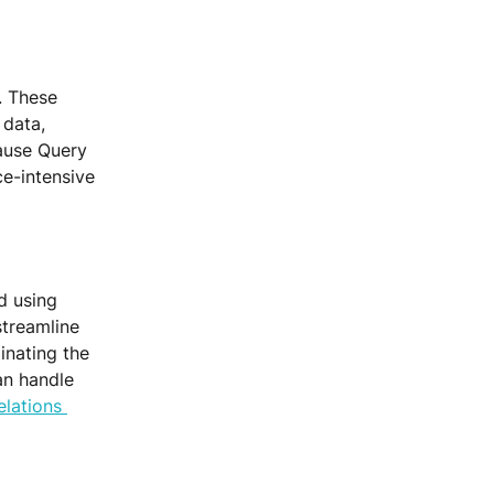
. These 
data, 
cause Query 
e-intensive 
d using 
streamline 
inating the 
an handle 
lations 