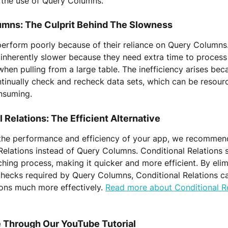
o the use of Query Columns.
mns: The Culprit Behind The Slowness
erform poorly because of their reliance on Query Columns
inherently slower because they need extra time to process 
 when pulling from a large table. The inefficiency arises be
inually check and recheck data sets, which can be resourc
nsuming.
 Relations: The Efficient Alternative
the performance and efficiency of your app, we recommen
Relations instead of Query Columns. Conditional Relations 
ching process, making it quicker and more efficient. By elim
hecks required by Query Columns, Conditional Relations c
ons much more effectively. 
Read more about Conditional Re
 Through Our YouTube Tutorial