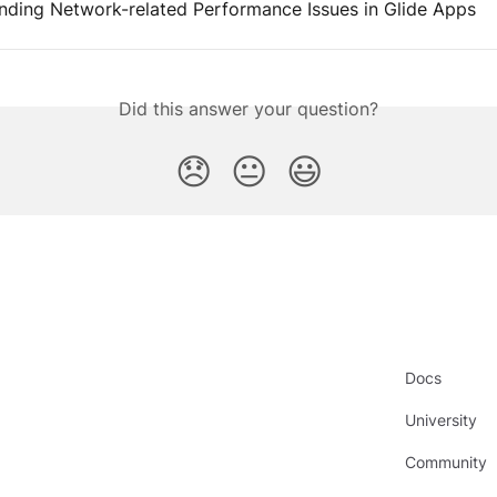
nding Network-related Performance Issues in Glide Apps
Did this answer your question?
😞
😐
😃
Docs
University
Community