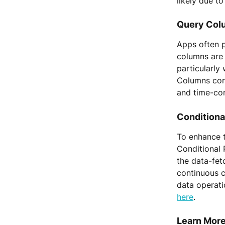
likely due t
Query Colu
Apps often p
columns are 
particularly
Columns cont
and time-co
Conditional
To enhance 
Conditional 
the data-fet
continuous c
data operati
here
.
Learn More