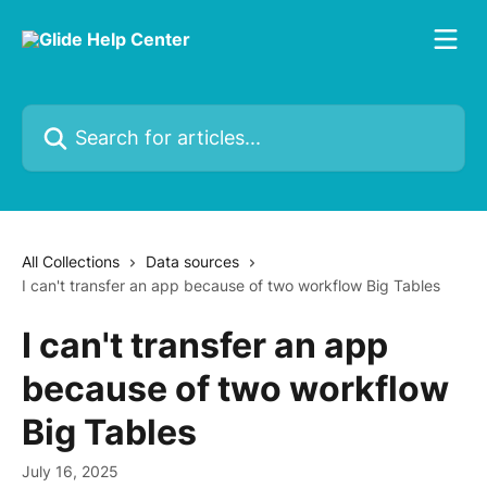
Skip to main content
Search for articles...
All Collections
Data sources
I can't transfer an app because of two workflow Big Tables
I can't transfer an app
because of two workflow
Big Tables
July 16, 2025