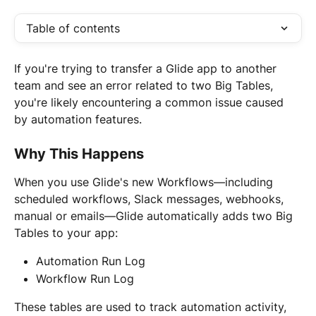
Table of contents
If you're trying to transfer a Glide app to another 
team and see an error related to two Big Tables, 
you're likely encountering a common issue caused 
by automation features.
Why This Happens
When you use Glide's new Workflows—including 
scheduled workflows, Slack messages, webhooks, 
manual or emails—Glide automatically adds two Big 
Tables to your app:
Automation Run Log
Workflow Run Log
These tables are used to track automation activity, 