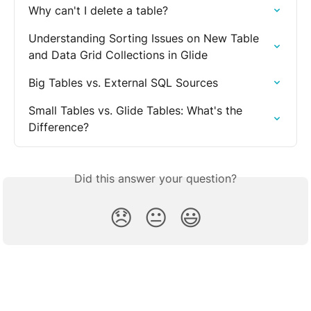
Why can't I delete a table?
Understanding Sorting Issues on New Table  
and Data Grid Collections in Glide
Big Tables vs. External SQL Sources
Small Tables vs. Glide Tables: What's the 
Difference?
Did this answer your question?
😞
😐
😃