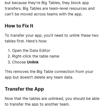
but because they're Big Tables, they block app 
transfers. Big Tables are team-level resources and 
can't be moved across teams with the app.
How to Fix It
To transfer your app, you'll need to unlink these two 
tables first. Here's how:
Open the Data Editor
Right-click the table name
Choose 
Unlink
This removes the Big Table connection from your 
app but doesn’t delete any team data.
Transfer the App
Now that the tables are unlinked, you should be able 
to transfer the app to another team.