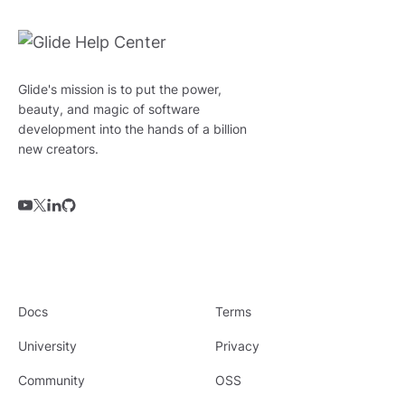
Glide's mission is to put the power,
beauty, and magic of software
development into the hands of a billion
new creators.
Docs
Terms
University
Privacy
Community
OSS