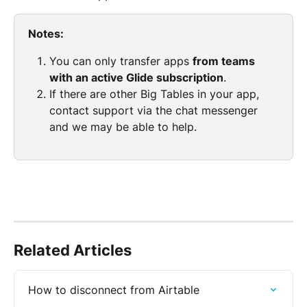
Notes:
You can only transfer apps 
from teams 
with an active Glide subscription
.
If there are other Big Tables in your app, 
contact support via the chat messenger 
and we may be able to help.
Related Articles
How to disconnect from Airtable