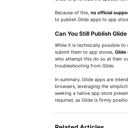
Because of this, 
no official suppo
to publish Glide apps to app stor
Can You Still Publish Gli
While it is technically possible t
submit them to app stores, 
Glide
who attempt this do so at their ow
troubleshooting from Glide.
In summary, Glide apps are intend
browsers, leveraging the simplic
seeking a native app store prese
required, as Glide is firmly posit
Related Articles