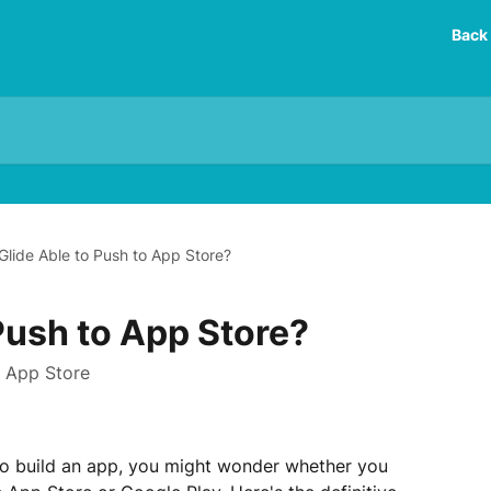
Back 
 Glide Able to Push to App Store?
 Push to App Store?
n App Store
 to build an app, you might wonder whether you 