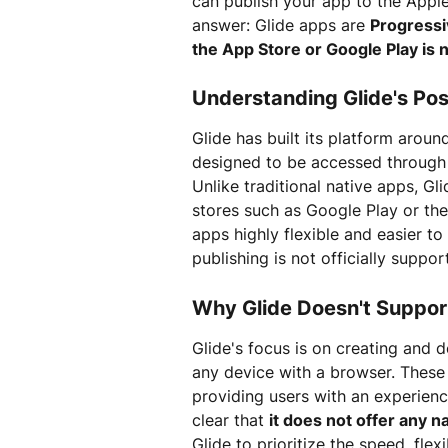
can publish your app to the Apple
answer: Glide apps are 
Progress
the App Store or Google Play is 
Understanding Glide's Pos
Glide has built its platform aro
designed to be accessed through a
Unlike traditional native apps, Gl
stores such as Google Play or th
apps highly flexible and easier to
publishing is not officially suppor
Why Glide Doesn't Suppor
Glide's focus is on creating and 
any device with a browser. These
providing users with an experience
clear that 
it does not offer any n
Glide to prioritize the speed, fle