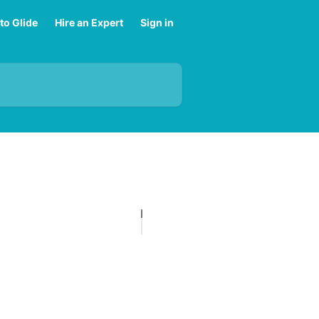
to Glide
Hire an Expert
Sign in