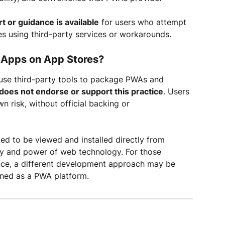
rt or guidance is available
 for users who attempt 
es using third-party services or workarounds.
de Apps on App Stores?
o use third-party tools to package PWAs and 
 does not endorse or support this practice
. Users 
n risk, without official backing or 
ed to be viewed and installed directly from 
ity and power of web technology. For those 
nce, a different development approach may be 
ioned as a PWA platform.