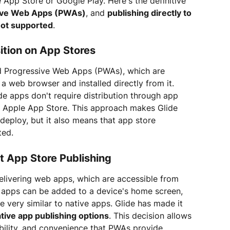
 App Store or Google Play. Here's the definitive 
ive Web Apps (PWAs)
, and 
publishing directly to 
not supported
.
ition on App Stores
und Progressive Web Apps (PWAs), which are 
 web browser and installed directly from it. 
ide apps don't require distribution through app 
e Apple App Store. This approach makes Glide 
 deploy, but it also means that app store 
ted.
t App Store Publishing
delivering web apps, which are accessible from 
 apps can be added to a device's home screen, 
 very similar to native apps. Glide has made it 
ative app publishing options
. This decision allows 
xibility, and convenience that PWAs provide.