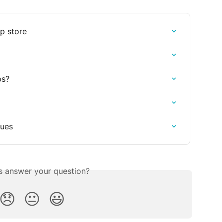
pp store
ps?
sues
is answer your question?
😞
😐
😃