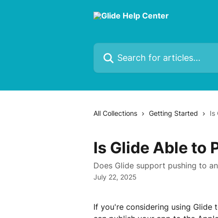
Skip to main content
Search for articles...
All Collections
Getting Started
Is
Is Glide Able to
Does Glide support pushing to a
July 22, 2025
If you're considering using Glide