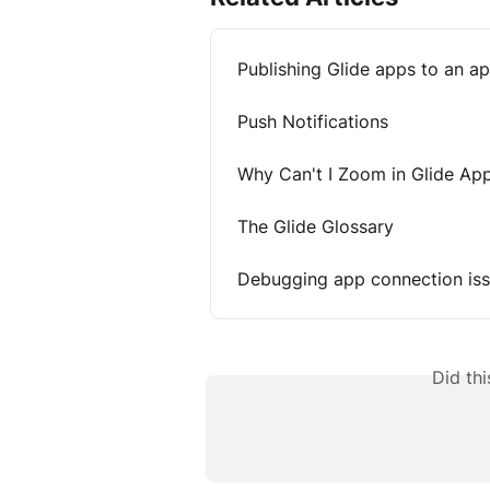
Publishing Glide apps to an a
Push Notifications
Why Can't I Zoom in Glide Ap
The Glide Glossary
Debugging app connection is
Did th