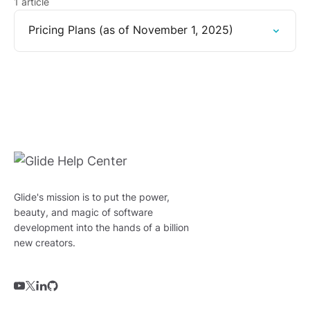
1 article
Pricing Plans (as of November 1, 2025)
Glide's mission is to put the power,
beauty, and magic of software
development into the hands of a billion
new creators.