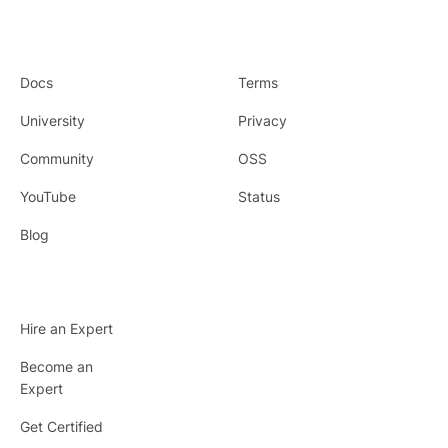
Docs
Terms
University
Privacy
Community
OSS
YouTube
Status
Blog
Hire an Expert
Become an
Expert
Get Certified