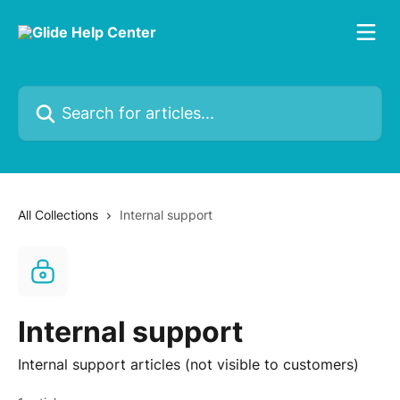
Skip to main content
Search for articles...
All Collections
Internal support
Internal support
Internal support articles (not visible to customers)