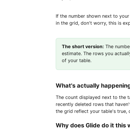
If the number shown next to your
in the grid, don't worry, this is e
The short version:
 The number
estimate. The rows you actually
of your table.
What's actually happenin
The count displayed next to the ta
recently deleted rows that haven't
the grid reflect your table's true,
Why does Glide do it this