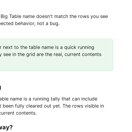
 Big Table name doesn't match the rows you see 
xpected behavior, not a bug.
 next to the table name is a quick running 
 see in the grid are the real, current contents 
g
ble name is a running tally that can include 
 been fully cleared out yet. The rows visible in 
 current contents.
 way?