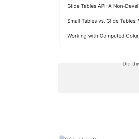
Glide Tables API: A Non-Deve
Small Tables vs. Glide Tables:
Working with Computed Colum
Did th