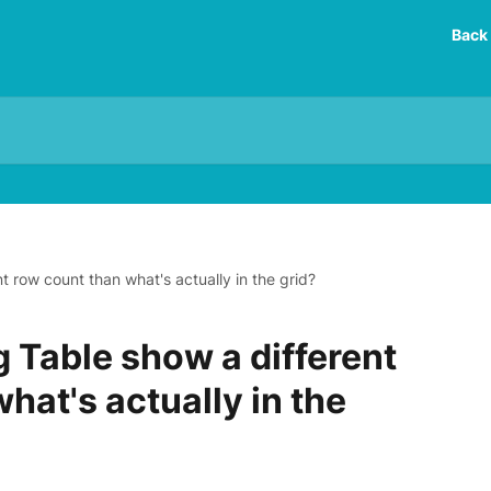
Back 
 row count than what's actually in the grid?
 Table show a different
hat's actually in the