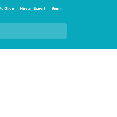
to Glide
Hire an Expert
Sign in