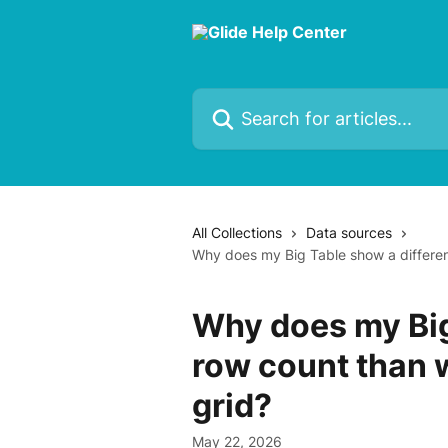
Skip to main content
Search for articles...
All Collections
Data sources
Why does my Big Table show a different
Why does my Big
row count than w
grid?
May 22, 2026