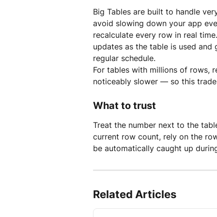
Big Tables are built to handle ver
avoid slowing down your app eve
recalculate every row in real time
updates as the table is used and 
regular schedule.
For tables with millions of rows
noticeably slower — so this trad
What to trust
Treat the number next to the tabl
current row count, rely on the rows
be automatically caught up during
Related Articles