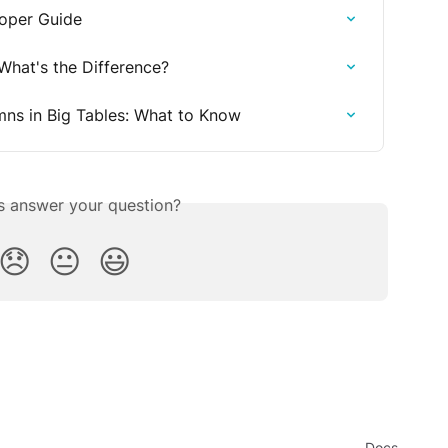
loper Guide
 What's the Difference?
ns in Big Tables: What to Know
is answer your question?
😞
😐
😃
Docs