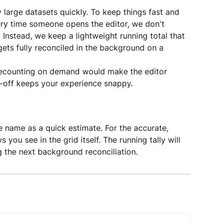
y large datasets quickly. To keep things fast and 
ry time someone opens the editor, we don't 
. Instead, we keep a lightweight running total that 
gets fully reconciled in the background on a 
, recounting on demand would make the editor 
e-off keeps your experience snappy.
e name as a quick estimate. For the accurate, 
 you see in the grid itself. The running tally will 
 the next background reconciliation.