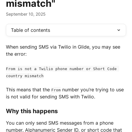
mismatch"
September 10, 2025
Table of contents
When sending SMS via Twilio in Glide, you may see 
the error:
From is not a Twilio phone number or Short Code 
country mismatch
This means that the 
 number you’re trying to use 
From
is not valid for sending SMS with Twilio.
Why this happens
You can only send SMS messages from a phone 
number, Alphanumeric Sender ID, or short code that 