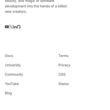
beauty, and magic of software
development into the hands of a billion
new creators.
Docs
Terms
University
Privacy
Community
OSS
YouTube
Status
Blog