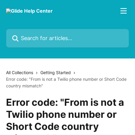
Skip to main content
Search for articles...
All Collections
Getting Started
Error code: "From is not a Twilio phone number or Short Code
country mismatch"
Error code: "From is not a
Twilio phone number or
Short Code country