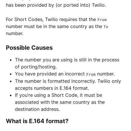
has been provided by (or ported into) Twilio.
For Short Codes, Twilio requires that the 
From
number must be in the same country as the 
To
number.
Possible Causes
The number you are using is still in the process 
of porting/hosting.
You have provided an incorrect 
 number.
From
The number is formatted incorrectly. Twilio only 
accepts numbers in E.164 format.
If you’re using a Short Code, it must be 
associated with the same country as the 
destination address.
What is E.164 format?