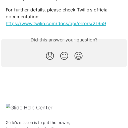
For further details, please check Twilio’s official 
documentation:
https://www.twilio.com/docs/api/errors/21659
Did this answer your question?
😞
😐
😃
Glide's mission is to put the power,