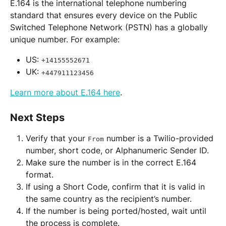
E.164 is the international telephone numbering 
standard that ensures every device on the Public 
Switched Telephone Network (PSTN) has a globally 
unique number. For example:
US: 
+14155552671
UK: 
+447911123456
Learn more about E.164 here
.
Next Steps
Verify that your 
 number is a Twilio-provided 
From
number, short code, or Alphanumeric Sender ID.
Make sure the number is in the correct E.164 
format.
If using a Short Code, confirm that it is valid in 
the same country as the recipient’s number.
If the number is being ported/hosted, wait until 
the process is complete.