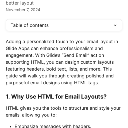
better layout
November 7, 2024
Table of contents
Adding a personalized touch to your email layout in 
Glide Apps can enhance professionalism and 
engagement. With Glide’s “Send Email” action 
supporting HTML, you can design custom layouts 
featuring headers, bold text, lists, and more. This 
guide will walk you through creating polished and 
purposeful email designs using HTML tags.
1. Why Use HTML for Email Layouts?
HTML gives you the tools to structure and style your 
emails, allowing you to:
Emphasize messages with headers.