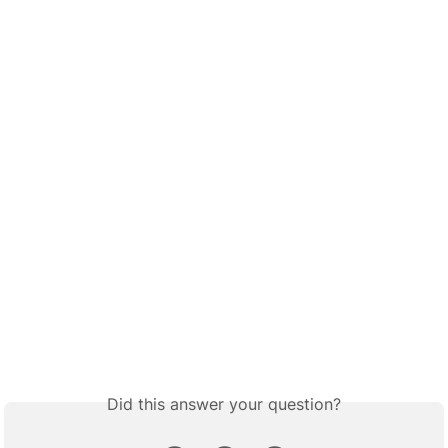
Did this answer your question?