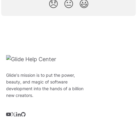
😞
😐
😃
Glide's mission is to put the power,
beauty, and magic of software
development into the hands of a billion
new creators.