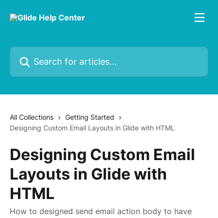
Skip to main content
Search for articles...
All Collections
Getting Started
Designing Custom Email Layouts in Glide with HTML
Designing Custom Email
Layouts in Glide with
HTML
How to designed send email action body to have