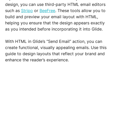
design, you can use third-party HTML email editors 
such as 
Stripo
 or 
BeeFree
. These tools allow you to 
build and preview your email layout with HTML, 
helping you ensure that the design appears exactly 
as you intended before incorporating it into Glide.
With HTML in Glide’s “Send Email” action, you can 
create functional, visually appealing emails. Use this 
guide to design layouts that reflect your brand and 
enhance the reader’s experience.