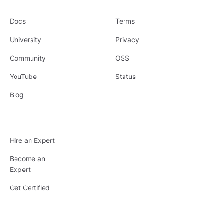
Docs
Terms
University
Privacy
Community
OSS
YouTube
Status
Blog
Hire an Expert
Become an
Expert
Get Certified