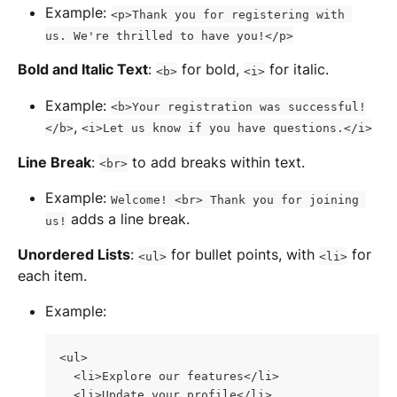
Example: 
<p>Thank you for registering with 
us. We're thrilled to have you!</p>
Bold and Italic Text
: 
 for bold, 
 for italic.
<b>
<i>
Example: 
<b>Your registration was successful!
, 
</b>
<i>Let us know if you have questions.</i>
Line Break
: 
 to add breaks within text.
<br>
Example: 
Welcome! <br> Thank you for joining 
 adds a line break.
us!
Unordered Lists
: 
 for bullet points, with 
 for 
<ul>
<li>
each item.
Example:
<ul>
  <li>Explore our features</li>
  <li>Update your profile</li>