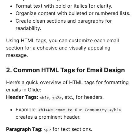
Format text with bold or italics for clarity.
Organize content with bulleted or numbered lists.
Create clean sections and paragraphs for 
readability.
Using HTML tags, you can customize each email 
section for a cohesive and visually appealing 
message.
2. Common HTML Tags for Email Design
Here’s a quick overview of HTML tags for formatting 
emails in Glide:
Header Tags: 
, 
, etc., for headers.
<h1>
<h2>
Example: 
<h1>Welcome to Our Community!</h1>
creates a prominent header.
Paragraph Tag
: 
 for text sections.
<p>