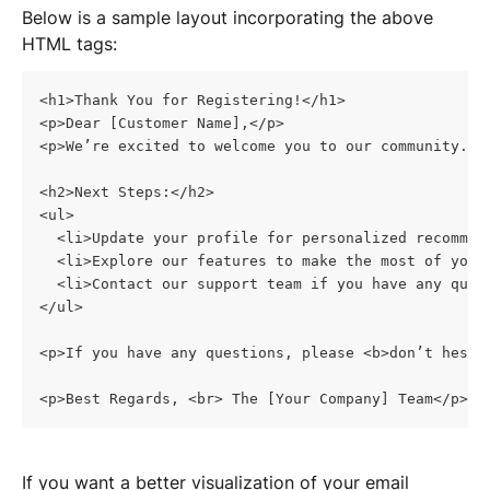
Below is a sample layout incorporating the above 
HTML tags:
<h1>Thank You for Registering!</h1>
<p>Dear [Customer Name],</p>
<p>We’re excited to welcome you to our community. H
<h2>Next Steps:</h2>
<ul>
  <li>Update your profile for personalized recommen
  <li>Explore our features to make the most of your
  <li>Contact our support team if you have any ques
</ul>
<p>If you have any questions, please <b>don’t hesit
<p>Best Regards, <br> The [Your Company] Team</p>
If you want a better visualization of your email 