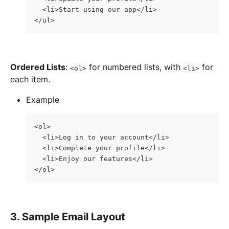
  <li>Start using our app</li>
</ul>
Ordered Lists
: 
 for numbered lists, with 
 for 
<ol>
<li>
each item.
Example
<ol>
  <li>Log in to your account</li>
  <li>Complete your profile</li>
  <li>Enjoy our features</li>
</ol>
3. Sample Email Layout