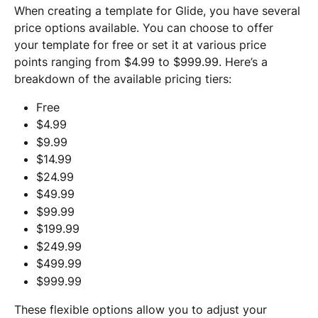
When creating a template for Glide, you have several 
price options available. You can choose to offer 
your template for free or set it at various price 
points ranging from $4.99 to $999.99. Here’s a 
breakdown of the available pricing tiers:
Free
$4.99
$9.99
$14.99
$24.99
$49.99
$99.99
$199.99
$249.99
$499.99
$999.99 
These flexible options allow you to adjust your 