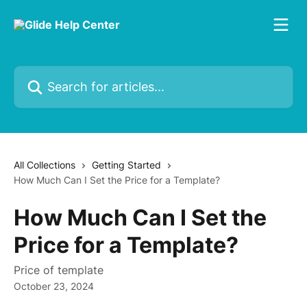
Skip to main content
Search for articles...
All Collections
Getting Started
How Much Can I Set the Price for a Template?
How Much Can I Set the
Price for a Template?
Price of template
October 23, 2024