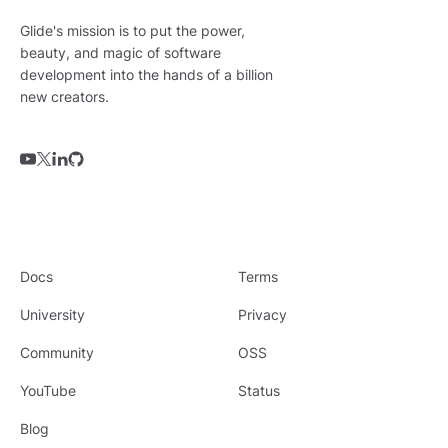
Glide's mission is to put the power,
beauty, and magic of software
development into the hands of a billion
new creators.
Docs
Terms
University
Privacy
Community
OSS
YouTube
Status
Blog