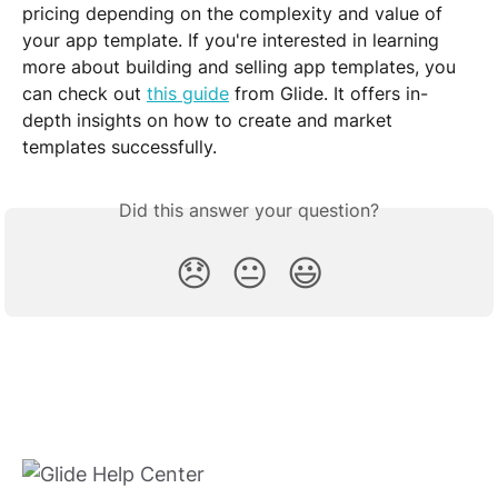
pricing depending on the complexity and value of 
your app template. If you're interested in learning 
more about building and selling app templates, you 
can check out 
this guide
 from Glide. It offers in-
depth insights on how to create and market 
templates successfully.
Did this answer your question?
😞
😐
😃